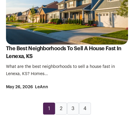
The Best Neighborhoods To Sell A House Fast In
Lenexa, KS
What are the best neighborhoods to sell a house fast in
Lenexa, KS? Homes…
May 26, 2026
LeAnn
1
2
3
4