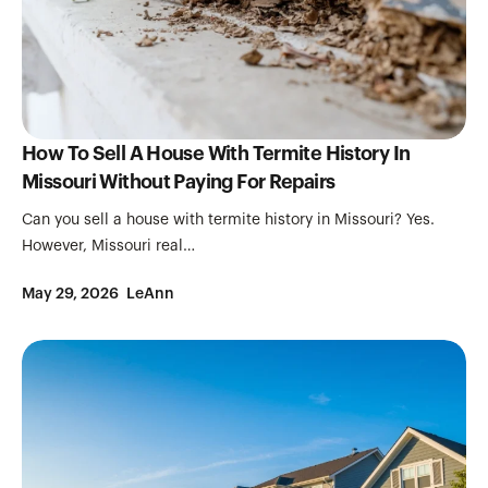
How To Sell A House With Termite History In
Missouri Without Paying For Repairs
Can you sell a house with termite history in Missouri? Yes.
However, Missouri real…
May 29, 2026
LeAnn