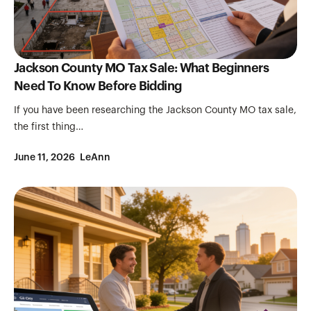
Jackson County MO Tax Sale: What Beginners
Need To Know Before Bidding
If you have been researching the Jackson County MO tax sale,
the first thing…
June 11, 2026
LeAnn