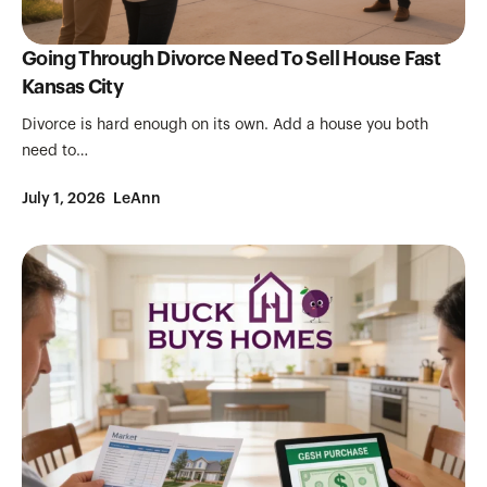
Going Through Divorce Need To Sell House Fast
Kansas City
Divorce is hard enough on its own. Add a house you both
need to…
July 1, 2026
LeAnn