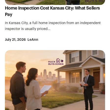
Home Inspection Cost Kansas City: What Sellers
Pay
In Kansas City, a full home inspection from an independent
inspector is usually priced…
July 21, 2026
LeAnn