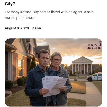
City?
For many Kansas City homes listed with an agent, a sale
means prep time,…
August 6, 2026
LeAnn