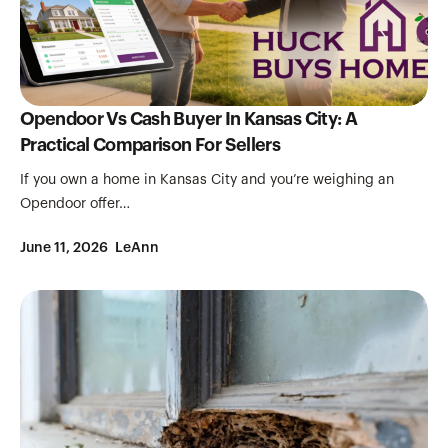
Opendoor Vs Cash Buyer In Kansas City: A
Practical Comparison For Sellers
If you own a home in Kansas City and you’re weighing an
Opendoor offer…
June 11, 2026
LeAnn