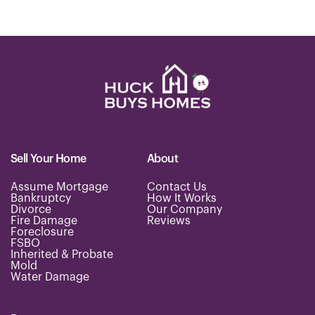
Sell Your Home
About
Assume Mortgage
Contact Us
Bankruptcy
How It Works
Divorce
Our Company
Fire Damage
Reviews
Foreclosure
FSBO
Inherited & Probate
Mold
Water Damage