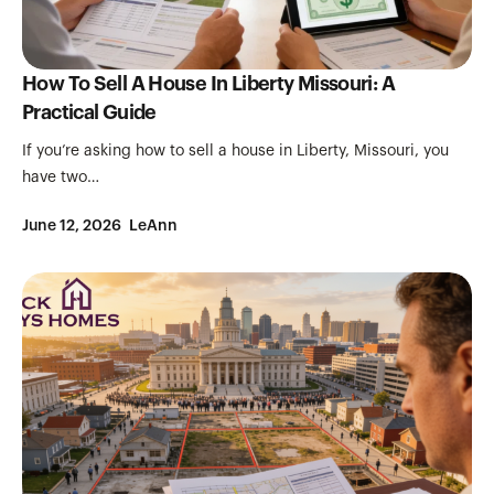
How To Sell A House In Liberty Missouri: A
Practical Guide
If you’re asking how to sell a house in Liberty, Missouri, you
have two…
June 12, 2026
LeAnn