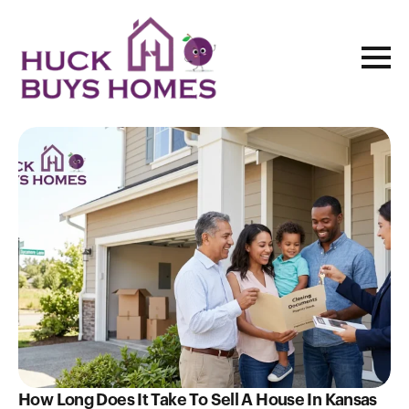
Blog
How Long Does It Take To Sell A House In Kansas