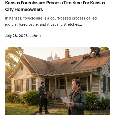
Kansas Foreclosure Process Timeline For Kansas
City Homeowners
In Kansas, foreclosure is a court-based process called
judicial foreclosure, and it usually stretches…
July 28, 2026
LeAnn