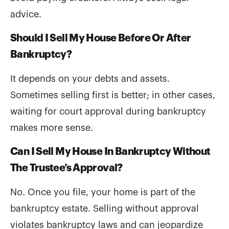
advice.
Should I Sell My House Before Or After
Bankruptcy?
It depends on your debts and assets.
Sometimes selling first is better; in other cases,
waiting for court approval during bankruptcy
makes more sense.
Can I Sell My House In Bankruptcy Without
The Trustee’s Approval?
No. Once you file, your home is part of the
bankruptcy estate. Selling without approval
violates bankruptcy laws and can jeopardize