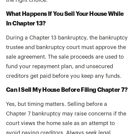
What Happens If You Sell Your House While
In Chapter 13?
During a Chapter 13 bankruptcy, the bankruptcy
trustee and bankruptcy court must approve the
sale agreement. The sale proceeds are used to
fund your repayment plan, and unsecured
creditors get paid before you keep any funds.
Can I Sell My House Before Filing Chapter 7?
Yes, but timing matters. Selling before a
Chapter 7 bankruptcy may raise concerns if the
court views the home sale as an attempt to
avoid paying creditors. Always seek legal