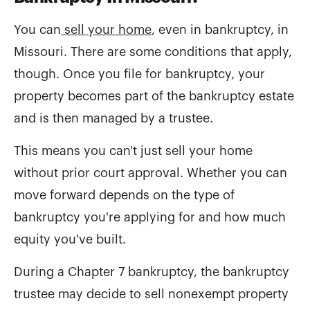
You can
sell your home
, even in bankruptcy, in
Missouri. There are some conditions that apply,
though. Once you file for bankruptcy, your
property becomes part of the bankruptcy estate
and is then managed by a trustee.
This means you can't just sell your home
without prior court approval. Whether you can
move forward depends on the type of
bankruptcy you're applying for and how much
equity you've built.
During a Chapter 7 bankruptcy, the bankruptcy
trustee may decide to sell nonexempt property