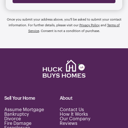
Once you submit your address above, you'll be asked to submit your contact
information. For further details, please visit our
Privacy Policy
and
Terms of
Service
. Consent is not a condition of purchase.
Sell Your Home
About
Assume Mortgage
Contact Us
Bankruptcy
How It Works
Divorce
Our Company
Fire Damage
Reviews
Foreclosure