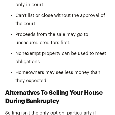
only in court.
Can't list or close without the approval of
the court.
Proceeds from the sale may go to
unsecured creditors first.
Nonexempt property can be used to meet
obligations
Homeowners may see less money than
they expected
Alternatives To Selling Your House
During Bankruptcy
Selling isn't the only option, particularly if