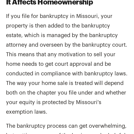
It Affects Homeownership
If you file for bankruptcy in Missouri, your
property is then added to the bankruptcy
estate, which is managed by the bankruptcy
attorney and overseen by the bankruptcy court.
This means that any motivation to sell your
home needs to get court approval and be
conducted in compliance with bankruptcy laws.
The way your home sale is treated will depend
both on the chapter you file under and whether
your equity is protected by Missouri's
exemption laws.
The bankruptcy process can get overwhelming,