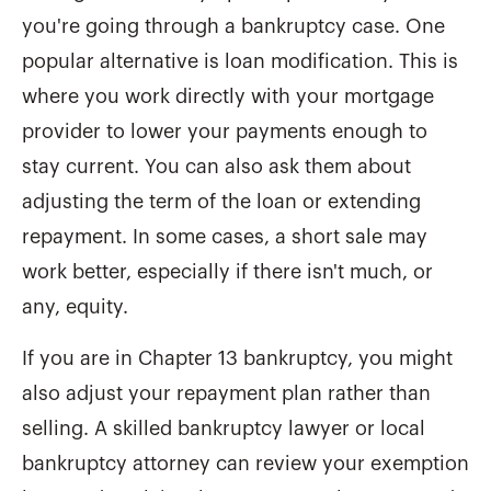
you're going through a bankruptcy case. One
popular alternative is loan modification. This is
where you work directly with your mortgage
provider to lower your payments enough to
stay current. You can also ask them about
adjusting the term of the loan or extending
repayment. In some cases, a short sale may
work better, especially if there isn't much, or
any, equity.
If you are in Chapter 13 bankruptcy, you might
also adjust your repayment plan rather than
selling. A skilled bankruptcy lawyer or local
bankruptcy attorney can review your exemption