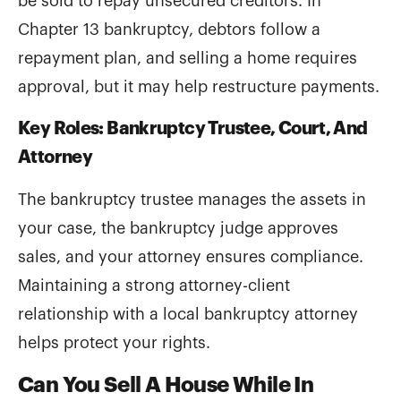
be sold to repay unsecured creditors. In
Chapter 13 bankruptcy, debtors follow a
repayment plan, and selling a home requires
approval, but it may help restructure payments.
Key Roles: Bankruptcy Trustee, Court, And
Attorney
The bankruptcy trustee manages the assets in
your case, the bankruptcy judge approves
sales, and your attorney ensures compliance.
Maintaining a strong attorney-client
relationship with a local bankruptcy attorney
helps protect your rights.
Can You Sell A House While In