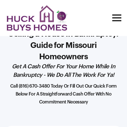
Selling a House in Bankruptcy:
Guide for Missouri
Homeowners
Get A Cash Offer For Your Home While In
Bankruptcy - We Do All The Work For Ya!
Call (816) 670-3480 Today Or Fill Out Our Quick Form
Below For A Straightforward Cash Offer With No
Commitment Necessary