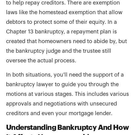
to help repay creditors. There are exemption
laws like the homestead exemption that allow
debtors to protect some of their equity. In a
Chapter 13 bankruptcy, a repayment plan is
created that homeowners need to abide by, but
the bankruptcy judge and the trustee still
oversee the actual process.
In both situations, you'll need the support of a
bankruptcy lawyer to guide you through the
motions at various stages. This includes various
approvals and negotiations with unsecured
creditors and even your mortgage lender.
Understanding Bankruptcy And How