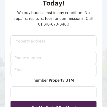
Today!
We buy houses fast in any condition. No
repairs, realtors, fees, or commissions. Call
Us
816-670-3480
P
r
o
p
P
e
h
r
o
t
E
n
y
m
e
a
a
n
d
i
number Property UTM
u
d
l
m
r
*
b
e
e
s
r
s
*
*