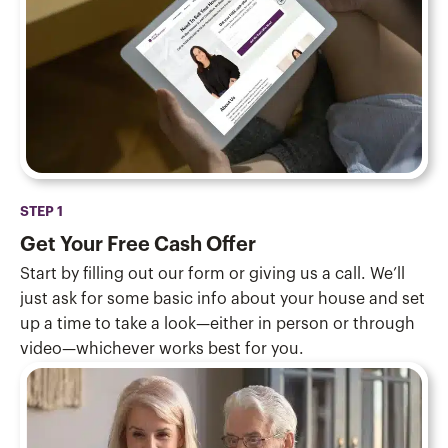
STEP 1
Get Your Free Cash Offer
Start by filling out our form or giving us a call. We’ll
just ask for some basic info about your house and set
up a time to take a look—either in person or through
video—whichever works best for you.