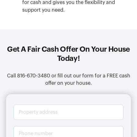
for cash and gives you the flexibility and
support you need.
Get A Fair Cash Offer On Your House
Today!
Call 816-670-3480 or fill out our form for a FREE cash
offer on your house.
P
r
o
p
P
e
h
r