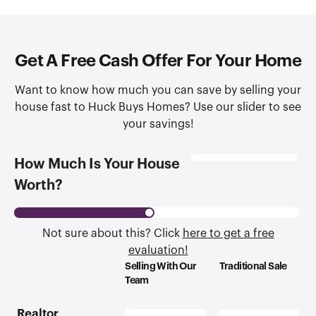
Get A Free Cash Offer For Your Home
Want to know how much you can save by selling your
house fast to Huck Buys Homes? Use our slider to see
your savings!
How Much Is Your House
Worth?
Not sure about this? Click
here to get a free
evaluation!
Selling With Our
Traditional Sale
Team
Realtor