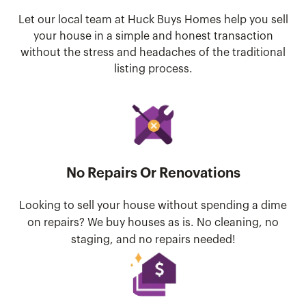
Let our local team at Huck Buys Homes help you sell
your house in a simple and honest transaction
without the stress and headaches of the traditional
listing process.
No Repairs Or Renovations
Looking to sell your house without spending a dime
on repairs? We buy houses as is. No cleaning, no
staging, and no repairs needed!