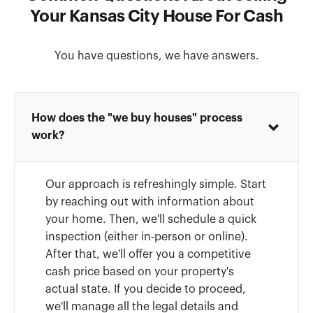
Your Kansas City House For Cash
You have questions, we have answers.
How does the "we buy houses" process
work?
Our approach is refreshingly simple. Start
by reaching out with information about
your home. Then, we'll schedule a quick
inspection (either in-person or online).
After that, we'll offer you a competitive
cash price based on your property's
actual state. If you decide to proceed,
we'll manage all the legal details and