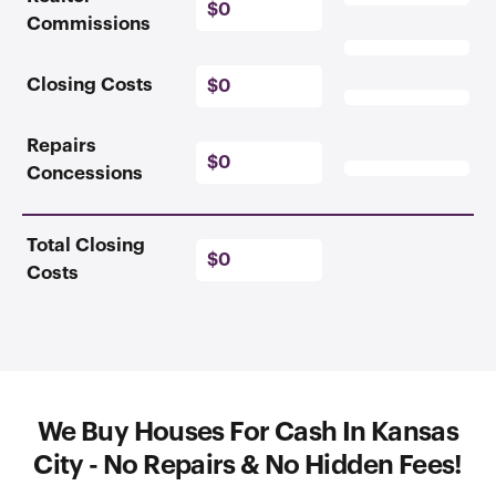
$0
Commissions
Closing Costs
$0
Repairs
$0
Concessions
Total Closing
$0
Costs
We Buy Houses For Cash In Kansas
City - No Repairs & No Hidden Fees!