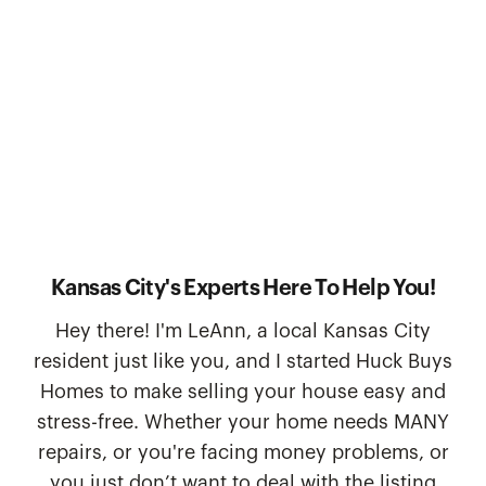
Kansas City's Experts Here To Help You!
Hey there! I'm LeAnn, a local Kansas City
resident just like you, and I started Huck Buys
Homes to make selling your house easy and
stress-free. Whether your home needs MANY
repairs, or you're facing money problems, or
you just don’t want to deal with the listing