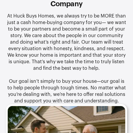
Company
At Huck Buys Homes, we always try to be MORE than
just a cash home-buying company for you— we want
to be your partners and become a small part of your
story. We care about the people in our community
and doing what’s right and fair. Our team will treat
every situation with honesty, kindness, and respect.
We know your home is important and that your story
is unique. That’s why we take the time to truly listen
and find the best way to help.
Our goal isn’t simply to buy your house—our goal is
to help people through tough times. No matter what
you’re dealing with, we’re here to offer real solutions
and support you with care and understanding.