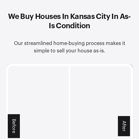
We Buy Houses In Kansas City In As-
Is Condition
Our streamlined home-buying process makes it
simple to sell your house as-is.
Before
After