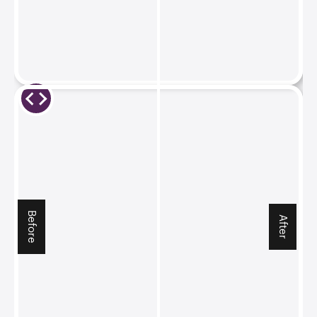
Before
After