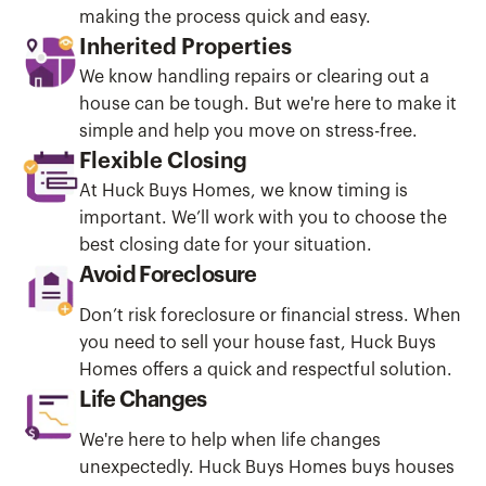
making the process quick and easy.
Inherited Properties
We know handling repairs or clearing out a
house can be tough. But we're here to make it
simple and help you move on stress-free.
Flexible Closing
At Huck Buys Homes, we know timing is
important. We’ll work with you to choose the
best closing date for your situation.
Avoid Foreclosure
Don’t risk foreclosure or financial stress. When
you need to sell your house fast, Huck Buys
Homes offers a quick and respectful solution.
Life Changes
We're here to help when life changes
unexpectedly. Huck Buys Homes buys houses