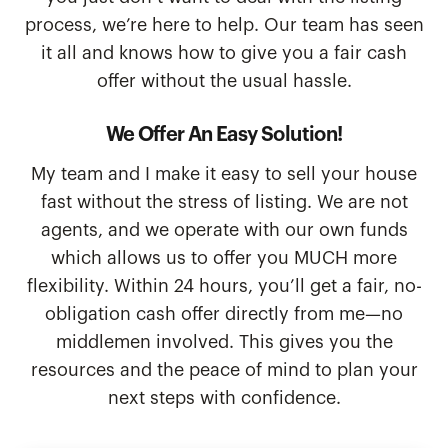
process, we’re here to help. Our team has seen
it all and knows how to give you a fair cash
offer without the usual hassle.
We Offer An Easy Solution!
My team and I make it easy to sell your house
fast without the stress of listing. We are not
agents, and we operate with our own funds
which allows us to offer you MUCH more
flexibility. Within 24 hours, you’ll get a fair, no-
obligation cash offer directly from me—no
middlemen involved. This gives you the
resources and the peace of mind to plan your
next steps with confidence.