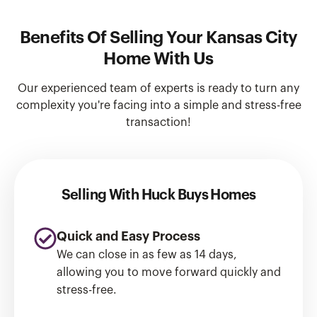
Benefits Of Selling Your Kansas City
Home With Us
Our experienced team of experts is ready to turn any
complexity you're facing into a simple and stress-free
transaction!
Selling With Huck Buys Homes
Quick and Easy Process
We can close in as few as 14 days,
allowing you to move forward quickly and
stress-free.