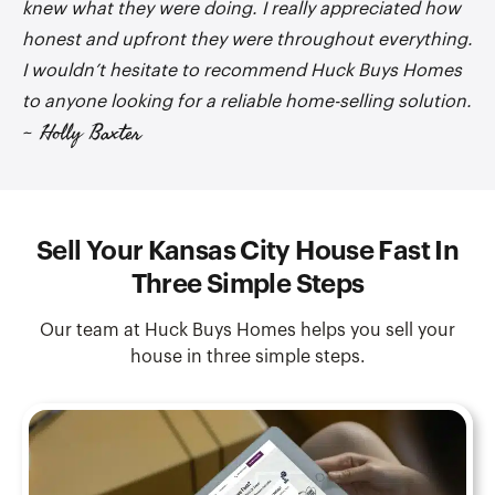
knew what they were doing. I really appreciated how
honest and upfront they were throughout everything.
I wouldn’t hesitate to recommend Huck Buys Homes
to anyone looking for a reliable home-selling solution.
~ Holly Baxter
Sell Your Kansas City House Fast In
Three Simple Steps
Our team at Huck Buys Homes helps you sell your
house in three simple steps.