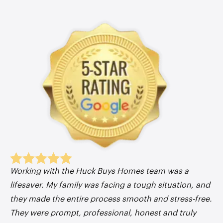
Working with the Huck Buys Homes team was a
lifesaver. My family was facing a tough situation, and
they made the entire process smooth and stress-free.
They were prompt, professional, honest and truly