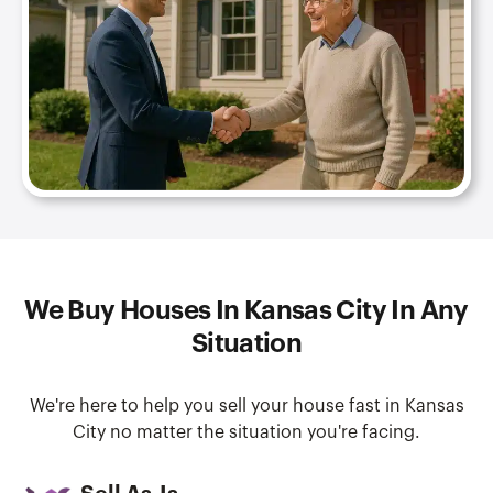
We Buy Houses In Kansas City In Any
Situation
We're here to help you sell your house fast in Kansas
City no matter the situation you're facing.