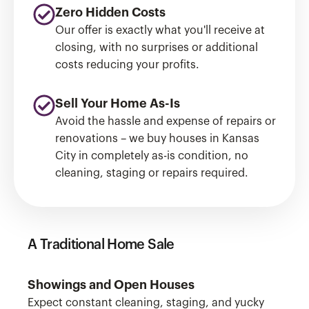
Zero Hidden Costs
Our offer is exactly what you'll receive at
closing, with no surprises or additional
costs reducing your profits.
Sell Your Home As-Is
Avoid the hassle and expense of repairs or
renovations – we buy houses in Kansas
City in completely as-is condition, no
cleaning, staging or repairs required.
A Traditional Home Sale
Showings and Open Houses
Expect constant cleaning, staging, and yucky