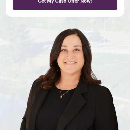
Get My Cash Offer Now!