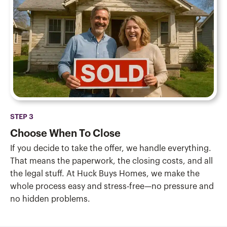
STEP 3
Choose When To Close
If you decide to take the offer, we handle everything.
That means the paperwork, the closing costs, and all
the legal stuff. At Huck Buys Homes, we make the
whole process easy and stress-free—no pressure and
no hidden problems.