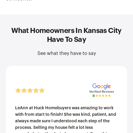
What Homeowners In Kansas City
Have To Say
See what they have to say
LeAnn at Huck Homebuyers was amazing to work
with from start to finish! She was kind, patient, and
always made sure I understood each step of the
process. Selling my house felt a lot less