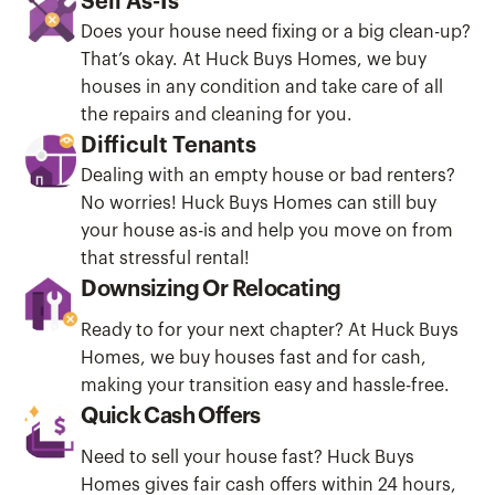
Sell As-Is
Does your house need fixing or a big clean-up?
That’s okay. At Huck Buys Homes, we buy
houses in any condition and take care of all
the repairs and cleaning for you.
Difficult Tenants
Dealing with an empty house or bad renters?
No worries! Huck Buys Homes can still buy
your house as-is and help you move on from
that stressful rental!
Downsizing Or Relocating
Ready to for your next chapter? At Huck Buys
Homes, we buy houses fast and for cash,
making your transition easy and hassle-free.
Quick Cash Offers
Need to sell your house fast? Huck Buys
Homes gives fair cash offers within 24 hours,