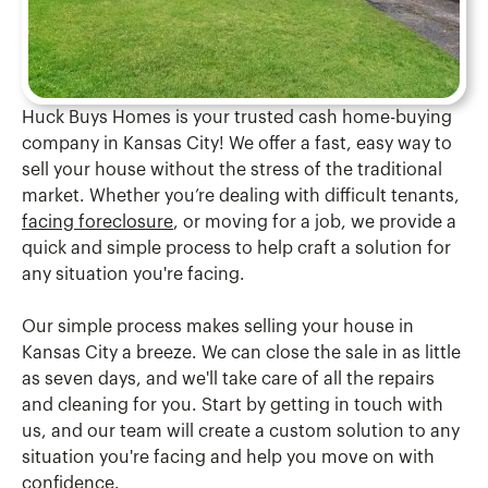
Huck Buys Homes is your trusted cash home-buying
company in Kansas City! We offer a fast, easy way to
sell your house without the stress of the traditional
market. Whether you’re dealing with difficult tenants,
facing foreclosure
, or moving for a job, we provide a
quick and simple process to help craft a solution for
any situation you're facing.
Our simple process makes selling your house in
Kansas City a breeze. We can close the sale in as little
as seven days, and we'll take care of all the repairs
and cleaning for you. Start by getting in touch with
us, and our team will create a custom solution to any
situation you're facing and help you move on with
confidence.