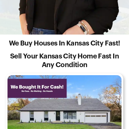
We Buy Houses In Kansas City Fast!
Sell Your Kansas City Home Fast In
Any Condition