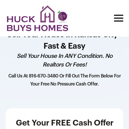
Sell Your House In Kansas City -
Fast & Easy
Sell Your House In ANY Condition. No
Realtors Or Fees!
Call Us At 816-670-3480 Or Fill Out The Form Below For
Your Free No Pressure Cash Offer.
Get Your FREE Cash Offer