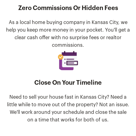
Zero Commissions Or Hidden Fees
As a local home buying company in Kansas City, we
help you keep more money in your pocket. You'll get a
clear cash offer with no surprise fees or realtor
commissions.
Close On Your Timeline
Need to sell your house fast in Kansas City? Need a
little while to move out of the property? Not an issue.
We'll work around your schedule and close the sale
on a time that works for both of us.