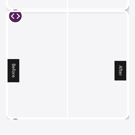
Before
After