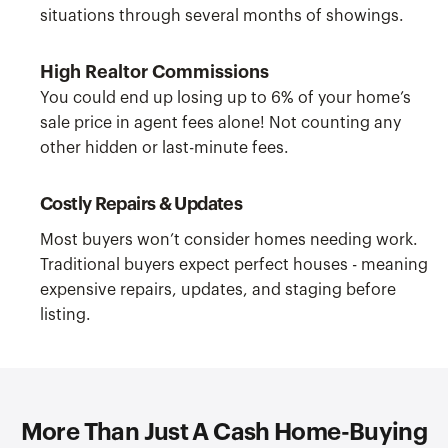
situations through several months of showings.
High Realtor Commissions
You could end up losing up to 6% of your home’s
sale price in agent fees alone! Not counting any
other hidden or last-minute fees.
Costly Repairs & Updates
Most buyers won’t consider homes needing work.
Traditional buyers expect perfect houses - meaning
expensive repairs, updates, and staging before
listing.
More Than Just A Cash Home-Buying