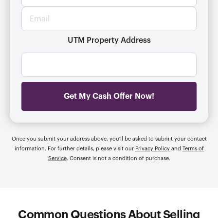
o
t
E
n
y
m
e
a
a
n
d
i
UTM Property Address
u
d
l
m
r
*
b
e
e
s
r
s
*
*
Get My Cash Offer Now!
Once you submit your address above, you'll be asked to submit your contact
information. For further details, please visit our
Privacy Policy
and
Terms of
Service
. Consent is not a condition of purchase.
Common Questions About Selling