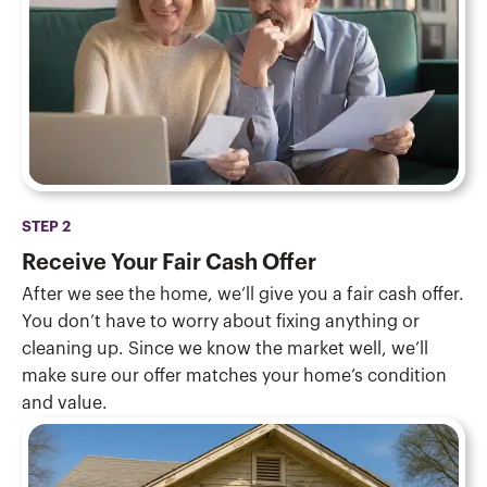
STEP 2
Receive Your Fair Cash Offer
After we see the home, we’ll give you a fair cash offer.
You don’t have to worry about fixing anything or
cleaning up. Since we know the market well, we’ll
make sure our offer matches your home’s condition
and value.