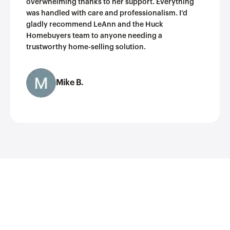
overwhelming thanks to her support. Everything
was handled with care and professionalism. I’d
gladly recommend LeAnn and the Huck
Homebuyers team to anyone needing a
trustworthy home-selling solution.
Mike B.