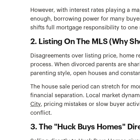
However, with interest rates playing a ma
enough, borrowing power for many buyers 
shifts full mortgage responsibility to on
2. Listing On The MLS (Why Sh
Disagreements over listing price, home re
process. When divorced parents are shari
parenting style, open houses and constant
The house sale period can stretch for mo
financial separation. Local market dynami
City
, pricing mistakes or slow buyer acti
conflict.
3. The "Huck Buys Homes" Dire