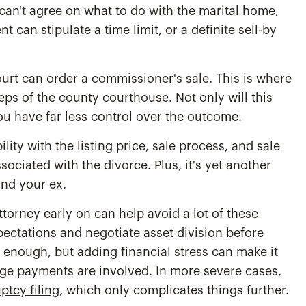
an't agree on what to do with the marital home,
 can stipulate a time limit, or a definite sell-by
court can order a commissioner's sale. This is where
eps of the county courthouse. Not only will this
ou have far less control over the outcome.
ity with the listing price, sale process, and sale
ssociated with the divorce. Plus, it's yet another
and your ex.
torney early on can help avoid a lot of these
xpectations and negotiate asset division before
l enough, but adding financial stress can make it
ge payments are involved. In more severe cases,
tcy filing
, which only complicates things further.