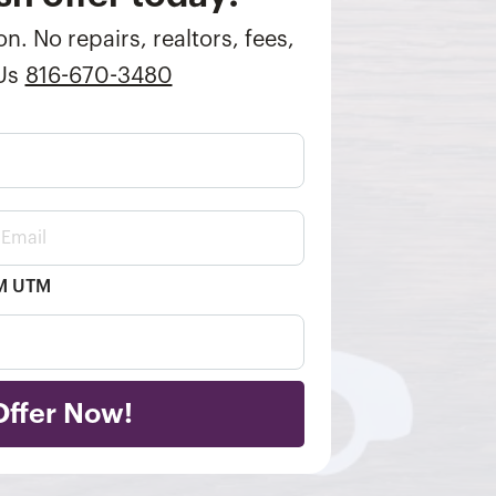
n. No repairs, realtors, fees,
 Us
816-670-3480
TM UTM
Offer Now!