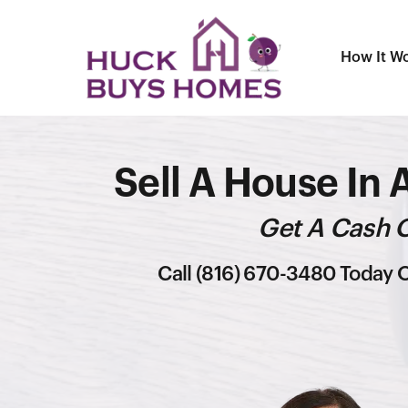
How It W
Sell A House In 
Get A Cash O
Call (816) 670-3480 Today O