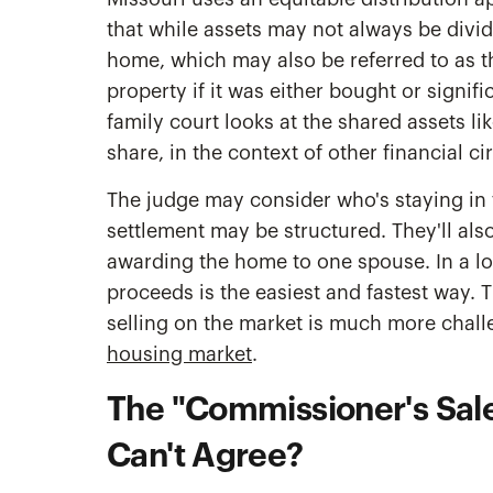
that while assets may not always be divide
home, which may also be referred to as th
property if it was either bought or signif
family court looks at the shared assets l
share, in the context of other financial 
The judge may consider who's staying in 
settlement may be structured. They'll als
awarding the home to one spouse. In a lot
proceeds is the easiest and fastest way. T
selling on the market is much more chall
housing market
.
The "Commissioner's Sale
Can't Agree?