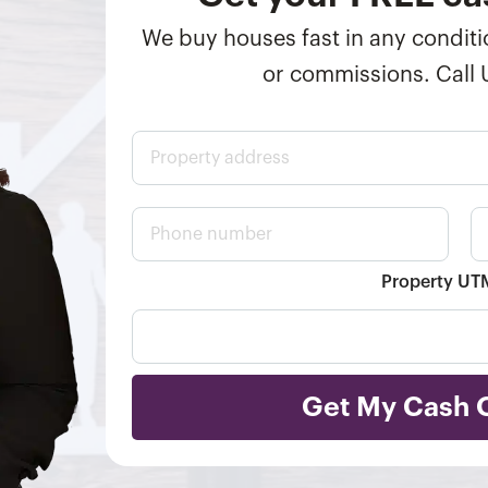
We buy houses fast in any conditio
or commissions. Call
P
r
o
p
P
E
e
h
m
r
o
a
t
n
i
Property U
y
e
l
a
n
*
d
u
d
m
r
b
e
e
Get My Cash 
s
r
s
*
*