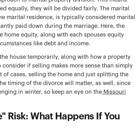
d equally, they will be divided fairly. The marital
e marital residence, is typically considered marital
icantly paid down during the marriage. Here, the
ike home equity, along with each spouses equity
circumstances like debt and income.
the house temporarily, along with how a property
o consider if selling makes more sense than simply
 of cases, selling the home and just splitting the
he timing of the divorce will matter, as well, since
enging in winter, so keep an eye on the
Missouri
" Risk: What Happens If You