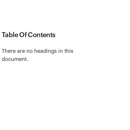
Table Of Contents
There are no headings in this
document.