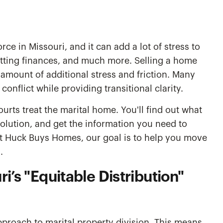
orce in Missouri, and it can add a lot of stress to
litting finances, and much more. Selling a home
amount of additional stress and friction. Many
onflict while providing transitional clarity.
ourts treat the marital home. You'll find out what
olution, and get the information you need to
At Huck Buys Homes, our goal is to help you move
.
i’s "Equitable Distribution"
pproach to marital property division. This means