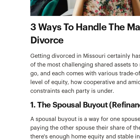
3 Ways To Handle The Mar
Divorce
Getting divorced in Missouri certainly has
of the most challenging shared assets to
go, and each comes with various trade-of
level of equity, how cooperative and amica
constraints each party is under.
1. The Spousal Buyout (Refinan
A spousal buyout is a way for one spouse
paying the other spouse their share of th
there's enough home equity and stable inc