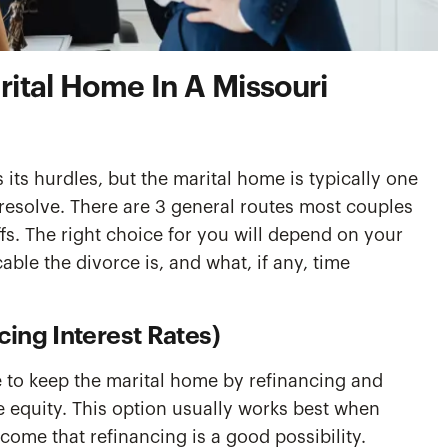
ital Home In A Missouri
 its hurdles, but the marital home is typically one
 resolve. There are 3 general routes most couples
fs. The right choice for you will depend on your
ble the divorce is, and what, if any, time
cing Interest Rates)
 to keep the marital home by refinancing and
e equity. This option usually works best when
ome that refinancing is a good possibility.