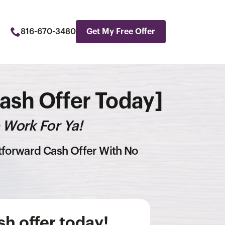
816-670-3480
Get My Free Offer
Cash Offer Today]
 Work For Ya!
htforward Cash Offer With No
h offer today!