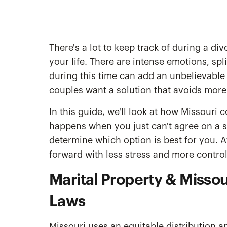
There's a lot to keep track of during a div
your life. There are intense emotions, sp
during this time can add an unbelievable 
couples want a solution that avoids more c
In this guide, we'll look at how Missouri c
happens when you just can't agree on a s
determine which option is best for you. 
forward with less stress and more control
Marital Property & Missour
Laws
Missouri uses an equitable distribution a