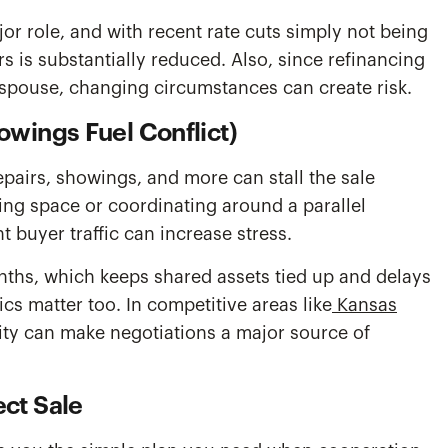
jor role, and with recent rate cuts simply not being
is substantially reduced. Also, since refinancing
e spouse, changing circumstances can create risk.
owings Fuel Conflict)
pairs, showings, and more can stall the sale
ng space or coordinating around a parallel
 buyer traffic can increase stress.
nths, which keeps shared assets tied up and delays
cs matter too. In competitive areas like
Kansas
vity can make negotiations a major source of
ct Sale