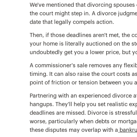
We've mentioned that divorcing spouses c
the court might step in. A divorce judgment
date that legally compels action.
Then, if those deadlines aren't met, the 
your home is literally auctioned on the st
undoubtedly get you a lower price, but y
A commissioner's sale removes any flexibil
timing. It can also raise the court costs a
point of friction or tension between you 
Partnering with an experienced divorce at
hangups. They'll help you set realistic e
deadlines are missed. Divorce is stressfu
worse, particularly when debts or mortga
these disputes may overlap with a
bankrup