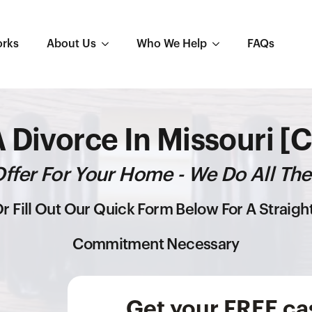
orks
About Us
Who We Help
FAQs
A Divorce In Missouri [
ffer For Your Home - We Do All The
r Fill Out Our Quick Form Below For A Straig
Commitment Necessary
Get your FREE cas