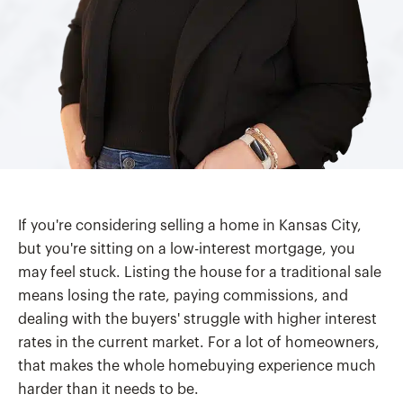
If you're considering selling a home in Kansas City,
but you're sitting on a low-interest mortgage, you
may feel stuck. Listing the house for a traditional sale
means losing the rate, paying commissions, and
dealing with the buyers' struggle with higher interest
rates in the current market. For a lot of homeowners,
that makes the whole homebuying experience much
harder than it needs to be.