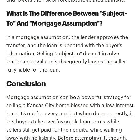
and lowers the risk of foreclosure-related damage.
What Is The Difference Between "Subject-
To" And "Mortgage Assumption"?
In a mortgage assumption, the lender approves the
transfer, and the loan is updated with the buyer's
information. Selling "subject-to" doesn't involve
lender approval and subsequently leaves the seller
fully liable for the loan.
Conclusion
Mortgage assumption can be a powerful strategy for
selling a Kansas City home blessed with a low-interest
loan. It's not for everyone, but when done correctly, it
lets buyers take over favorable loan terms while
sellers still get paid for their equity, while walking
away with no liability. Before attempting it, though,