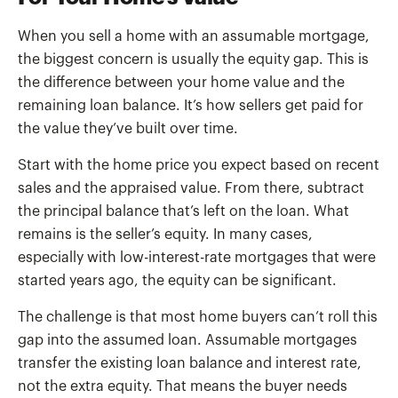
When you sell a home with an assumable mortgage,
the biggest concern is usually the equity gap. This is
the difference between your home value and the
remaining loan balance. It’s how sellers get paid for
the value they’ve built over time.
Start with the home price you expect based on recent
sales and the appraised value. From there, subtract
the principal balance that’s left on the loan. What
remains is the seller’s equity. In many cases,
especially with low-interest-rate mortgages that were
started years ago, the equity can be significant.
The challenge is that most home buyers can’t roll this
gap into the assumed loan. Assumable mortgages
transfer the existing loan balance and interest rate,
not the extra equity. That means the buyer needs