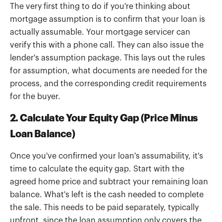
The very first thing to do if you're thinking about
mortgage assumption is to confirm that your loan is
actually assumable. Your mortgage servicer can
verify this with a phone call. They can also issue the
lender's assumption package. This lays out the rules
for assumption, what documents are needed for the
process, and the corresponding credit requirements
for the buyer.
2. Calculate Your Equity Gap (Price Minus
Loan Balance)
Once you've confirmed your loan's assumability, it's
time to calculate the equity gap. Start with the
agreed home price and subtract your remaining loan
balance. What's left is the cash needed to complete
the sale. This needs to be paid separately, typically
upfront, since the loan assumption only covers the