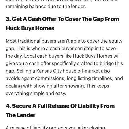
remaining balance due to the lender.
3. Get A Cash Offer To Cover The Gap From
Huck Buys Homes
Most traditional buyers aren't able to cover the equity
gap. This is where a cash buyer can step in to save
the day. Local cash buyers like Huck Buys Homes will
give you a cash offer specifically crafted to bridge this
gap.
Selling a Kansas City house
off-market also
avoids agent commissions, long listing timelines, and
dealing with showing after showing. This keeps
everything simple and easy.
4. Secure A Full Release Of Liability From
The Lender
A release of liability protects you after closing.