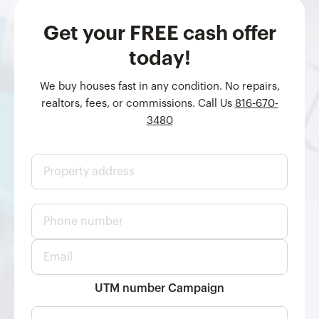
Get your FREE cash offer
today!
We buy houses fast in any condition. No repairs,
realtors, fees, or commissions. Call Us
816-670-
3480
P
r
o
p
P
e
h
r
o
t
E
n
y
m
e
a
a
n
d
i
UTM number Campaign
u
d
l
m
r
*
b