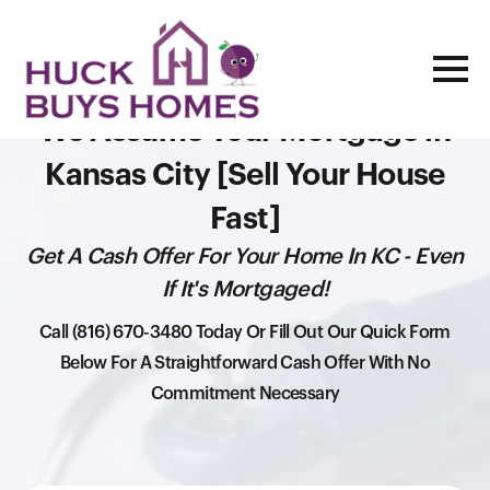
We Assume Your Mortgage in
Kansas City [Sell Your House
Fast]
Get A Cash Offer For Your Home In KC - Even
If It's Mortgaged!
Call (816) 670-3480 Today Or Fill Out Our Quick Form
Below For A Straightforward Cash Offer With No
Commitment Necessary