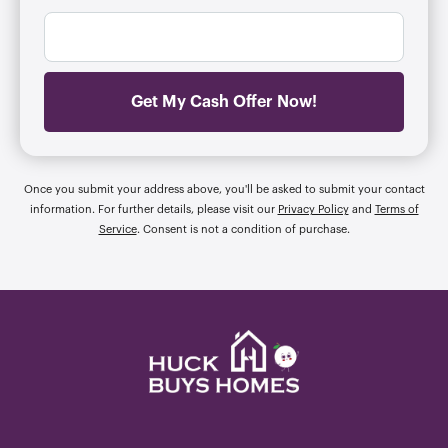
l
m
r
*
b
e
e
s
r
s
*
*
Get My Cash Offer Now!
Once you submit your address above, you'll be asked to submit your contact
information. For further details, please visit our
Privacy Policy
and
Terms of
Service
. Consent is not a condition of purchase.