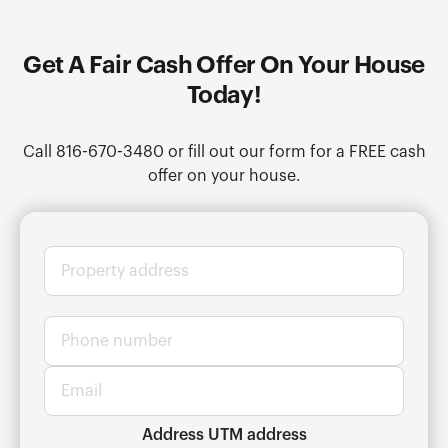
Get A Fair Cash Offer On Your House
Today!
Call 816-670-3480 or fill out our form for a FREE cash
offer on your house.
P
r
o
p
P
e
h
r
o
t
E
n
y
m
e
a
a
n
d
i
Address UTM address
u
d