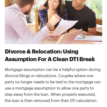
Divorce & Relocation: Using
Assumption For A Clean DTI Break
Mortgage assumption can be a helpful option during
divorce filings or relocations. Couples where one
party no longer needs to be tied to the mortgage can
use a mortgage assumption to allow one party to
step away from the loan. When properly executed,
the loan is then removed from their DTI calculation.