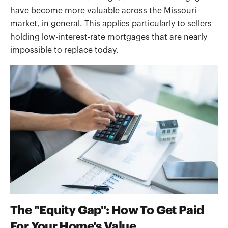
have become more valuable across
the Missouri
market
, in general. This applies particularly to sellers
holding low-interest-rate mortgages that are nearly
impossible to replace today.
The "Equity Gap": How To Get Paid
For Your Home's Value