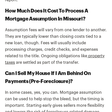
report.
How Much Does It Cost To Process A
Mortgage Assumption In Missouri?
Assumption fees will vary from one lender to another.
They are typically lower than closing costs tied to a
new loan, though. Fees will usually include
processing charges, credit checks, and expenses
related to the title. Ongoing obligations like
property
taxes
are settled as part of the transfer.
Can I Sell My House If I Am Behind On
Payments (pre-Foreclosure)?
In some cases, yes, you can. Mortgage assumption
can be used to help stop the bleed, but the timing is
important. Starting early gives sellers more flexibility