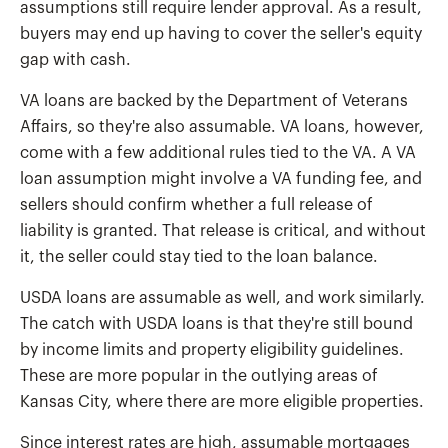
assumptions still require lender approval. As a result,
buyers may end up having to cover the seller's equity
gap with cash.
VA loans are backed by the Department of Veterans
Affairs, so they're also assumable. VA loans, however,
come with a few additional rules tied to the VA. A VA
loan assumption might involve a VA funding fee, and
sellers should confirm whether a full release of
liability is granted. That release is critical, and without
it, the seller could stay tied to the loan balance.
USDA loans are assumable as well, and work similarly.
The catch with USDA loans is that they're still bound
by income limits and property eligibility guidelines.
These are more popular in the outlying areas of
Kansas City, where there are more eligible properties.
Since interest rates are high, assumable mortgages