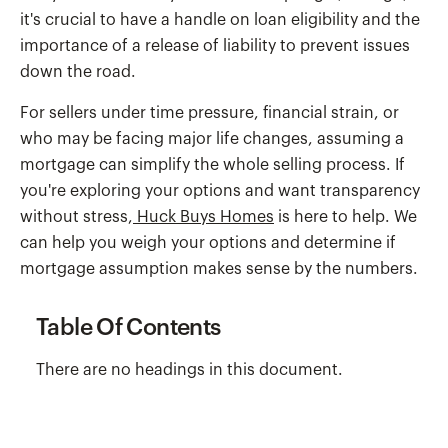
it's crucial to have a handle on loan eligibility and the
importance of a release of liability to prevent issues
down the road.
For sellers under time pressure, financial strain, or
who may be facing major life changes, assuming a
mortgage can simplify the whole selling process. If
you're exploring your options and want transparency
without stress,
Huck Buys Homes
is here to help. We
can help you weigh your options and determine if
mortgage assumption makes sense by the numbers.
Table Of Contents
There are no headings in this document.