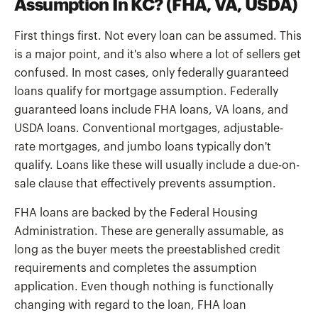
Assumption In KC? (FHA, VA, USDA)
First things first. Not every loan can be assumed. This
is a major point, and it's also where a lot of sellers get
confused. In most cases, only federally guaranteed
loans qualify for mortgage assumption. Federally
guaranteed loans include FHA loans, VA loans, and
USDA loans. Conventional mortgages, adjustable-
rate mortgages, and jumbo loans typically don't
qualify. Loans like these will usually include a due-on-
sale clause that effectively prevents assumption.
FHA loans are backed by the Federal Housing
Administration. These are generally assumable, as
long as the buyer meets the preestablished credit
requirements and completes the assumption
application. Even though nothing is functionally
changing with regard to the loan, FHA loan