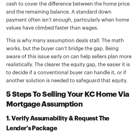
cash to cover the difference between the home price
and the remaining balance. A standard down
payment often isn’t enough, particularly when home
values have climbed faster than wages.
This is why many assumption deals stall. The math
works, but the buyer can’t bridge the gap. Being
aware of this issue early on can help sellers plan more
realistically. The clearer the equity gap, the easier it is
to decide if a conventional buyer can handle it, or if
another solution is needed to safeguard that equity.
5 Steps To Selling Your KC Home Via
Mortgage Assumption
1. Verify Assumability & Request The
Lender's Package