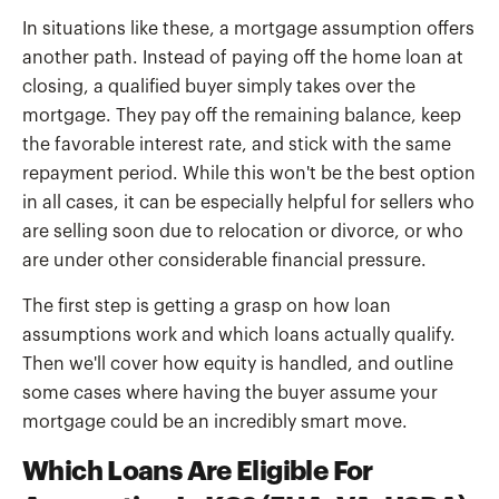
In situations like these, a mortgage assumption offers
another path. Instead of paying off the home loan at
closing, a qualified buyer simply takes over the
mortgage. They pay off the remaining balance, keep
the favorable interest rate, and stick with the same
repayment period. While this won't be the best option
in all cases, it can be especially helpful for sellers who
are selling soon due to relocation or divorce, or who
are under other considerable financial pressure.
The first step is getting a grasp on how loan
assumptions work and which loans actually qualify.
Then we'll cover how equity is handled, and outline
some cases where having the buyer assume your
mortgage could be an incredibly smart move.
Which Loans Are Eligible For