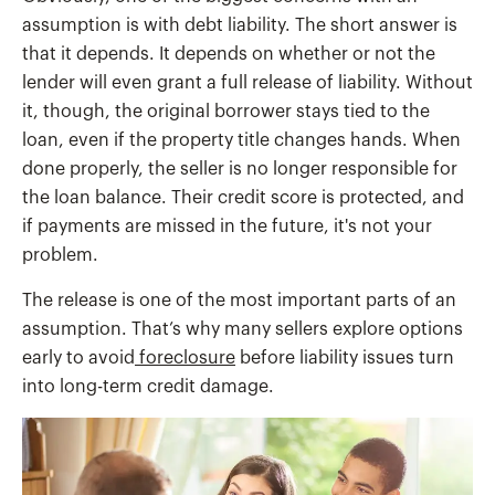
assumption is with debt liability. The short answer is
that it depends. It depends on whether or not the
lender will even grant a full release of liability. Without
it, though, the original borrower stays tied to the
loan, even if the property title changes hands. When
done properly, the seller is no longer responsible for
the loan balance. Their credit score is protected, and
if payments are missed in the future, it's not your
problem.
The release is one of the most important parts of an
assumption. That’s why many sellers explore options
early to avoid
foreclosure
before liability issues turn
into long-term credit damage.