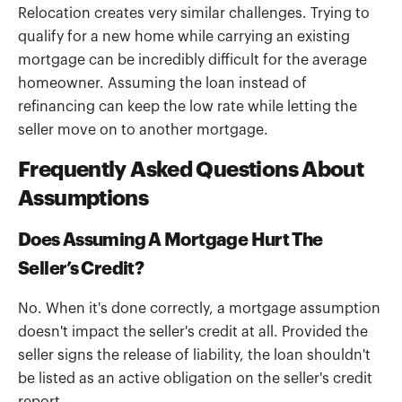
Relocation creates very similar challenges. Trying to
qualify for a new home while carrying an existing
mortgage can be incredibly difficult for the average
homeowner. Assuming the loan instead of
refinancing can keep the low rate while letting the
seller move on to another mortgage.
Frequently Asked Questions About
Assumptions
Does Assuming A Mortgage Hurt The
Seller’s Credit?
No. When it's done correctly, a mortgage assumption
doesn't impact the seller's credit at all. Provided the
seller signs the release of liability, the loan shouldn't
be listed as an active obligation on the seller's credit