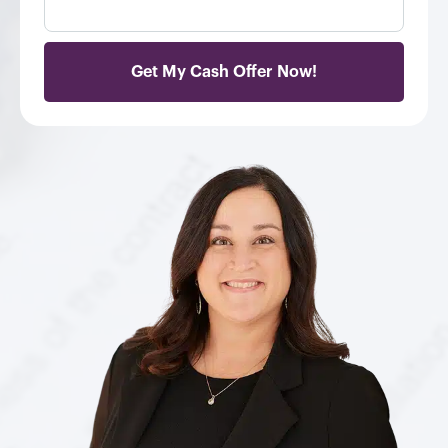
e
e
s
r
s
*
*
Get My Cash Offer Now!