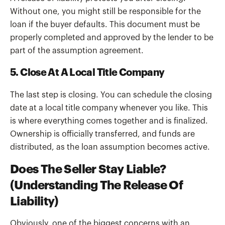
Without one, you might still be responsible for the
loan if the buyer defaults. This document must be
properly completed and approved by the lender to be
part of the assumption agreement.
5. Close At A Local Title Company
The last step is closing. You can schedule the closing
date at a local title company whenever you like. This
is where everything comes together and is finalized.
Ownership is officially transferred, and funds are
distributed, as the loan assumption becomes active.
Does The Seller Stay Liable?
(Understanding The Release Of
Liability)
Obviously, one of the biggest concerns with an