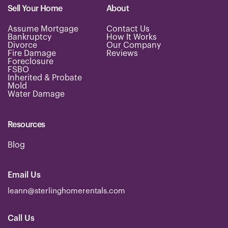
Sell Your Home
About
Assume Mortgage
Contact Us
Bankruptcy
How It Works
Divorce
Our Company
Fire Damage
Reviews
Foreclosure
FSBO
Inherited & Probate
Mold
Water Damage
Resources
Blog
Email Us
leann@sterlinghomerentals.com
Call Us