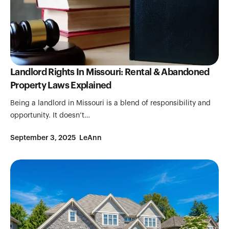
Landlord Rights In Missouri: Rental & Abandoned
Property Laws Explained
Being a landlord in Missouri is a blend of responsibility and
opportunity. It doesn’t…
September 3, 2025
LeAnn