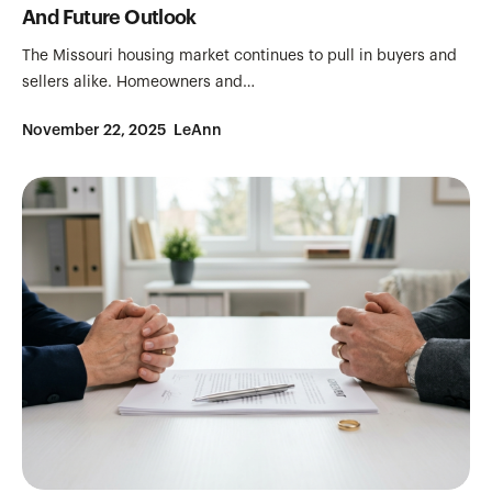
And Future Outlook
The Missouri housing market continues to pull in buyers and
sellers alike. Homeowners and…
November 22, 2025
LeAnn