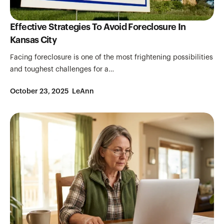
Effective Strategies To Avoid Foreclosure In
Kansas City
Facing foreclosure is one of the most frightening possibilities
and toughest challenges for a…
October 23, 2025
LeAnn