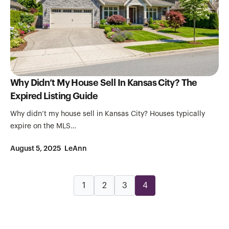
Why Didn’t My House Sell In Kansas City? The
Expired Listing Guide
Why didn’t my house sell in Kansas City? Houses typically
expire on the MLS…
August 5, 2025
LeAnn
1
2
3
4