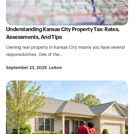
Understanding Kansas City Property Tax: Rates,
Assessments, And Tips
Owning real property in Kansas City means you have several
responsibilities. One of the…
September 23, 2025
LeAnn