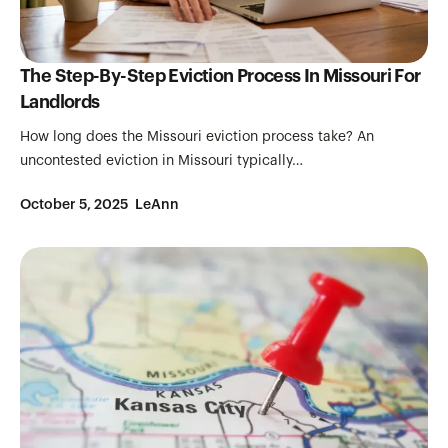
The Step-By-Step Eviction Process In Missouri For
Landlords
How long does the Missouri eviction process take? An
uncontested eviction in Missouri typically…
October 5, 2025
LeAnn