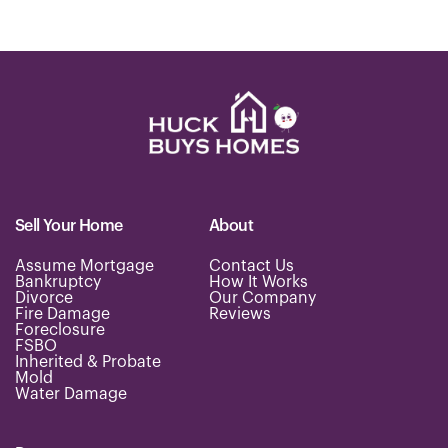
Sell Your Home
About
Assume Mortgage
Contact Us
Bankruptcy
How It Works
Divorce
Our Company
Fire Damage
Reviews
Foreclosure
FSBO
Inherited & Probate
Mold
Water Damage