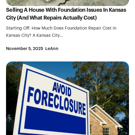
Selling A House With Foundation Issues In Kansas
City (And What Repairs Actually Cost)
Starting Off: How Much Does Foundation Repair Cost in
Kansas City? A Kansas City…
November 5, 2025
LeAnn