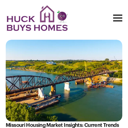
Blog
Missouri Housing Market Insights: Current Trends