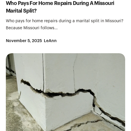
Who Pays For Home Repairs During A Missouri
Marital Split?
Who pays for home repairs during a marital split in Missouri?
Because Missouri follows…
November 5, 2025
LeAnn