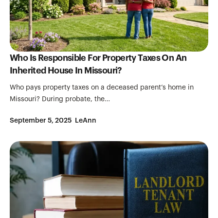
Who Is Responsible For Property Taxes On An
Inherited House In Missouri?
Who pays property taxes on a deceased parent’s home in
Missouri? During probate, the…
September 5, 2025
LeAnn