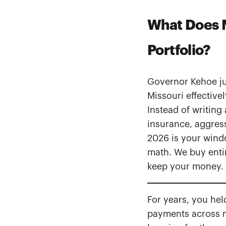
What Does M
Portfolio?
Governor Kehoe jus
Missouri effectivel
Instead of writing
insurance, aggres
2026 is your wind
math. We buy entir
keep your money.
For years, you hel
payments across mu