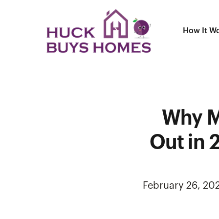
How It W
Why M
Out in 
February 26, 20