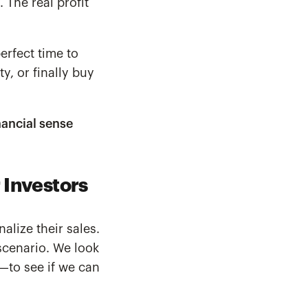
 The real profit
perfect time to
y, or finally buy
nancial sense
 Investors
alize their sales.
scenario. We look
s—to see if we can