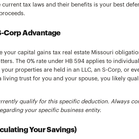
current tax laws and their benefits is your best defe
proceeds.
S-Corp Advantage
e your capital gains tax real estate Missouri obligatio
atters. The 0% rate under HB 594 applies to individua
f your properties are held in an LLC, an S-Corp, or eve
living trust for you and your spouse, you likely quali
rently qualify for this specific deduction. Always co
egarding your specific business entity.
culating Your Savings)