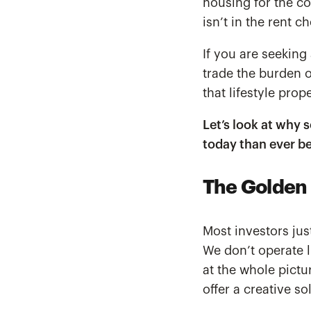
housing for the co
isn’t in the rent c
If you are seeking
trade the burden o
that lifestyle pro
Let’s look at why 
today than ever be
The Golden 
Most investors jus
We don’t operate l
at the whole pictu
offer a creative s