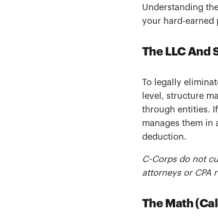
Understanding the 
your hard-earned 
The LLC And 
To legally eliminat
level, structure m
through entities. I
manages them in a 
deduction.
C-Corps do not cur
attorneys or CPA r
The Math (Cal