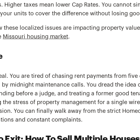
. Higher taxes mean lower Cap Rates. You cannot simp
your units to cover the difference without losing goo
 these localized issues are impacting property value
he
Missouri housing market
.
e
real. You are tired of chasing rent payments from five 
 by midnight maintenance calls. You dread the idea o
anding before a judge, and treating a former good tena
 the stress of property management for a single wire 
cision. You can finally walk away from the strict Hom
ations and constant complaints.
o Exit: How To Sell Multiple House