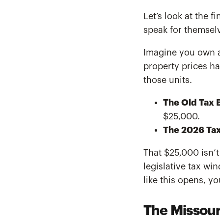
Let’s look at the 
speak for themsel
Imagine you own a 
property prices h
those units.
The Old Tax Bi
$25,000.
The 2026 Tax 
That $25,000 isn’t
legislative tax wi
like this opens, yo
The Missour