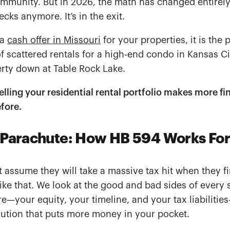
mmunity. But in 2026, the math has changed entirely.
hecks anymore. It’s in the exit.
 a
cash offer in Missouri
for your properties, it is the 
f scattered rentals for a high-end condo in Kansas Cit
perty down at Table Rock Lake.
selling your residential rental portfolio makes more fi
fore.
Parachute: How HB 594 Works For
t assume they will take a massive tax hit when they fin
ike that. We look at the good and bad sides of every 
re—your equity, your timeline, and your tax liabilitie
olution that puts more money in your pocket.