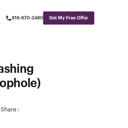
816-670-3480
Get My Free Offer
ashing
oophole)
Share :