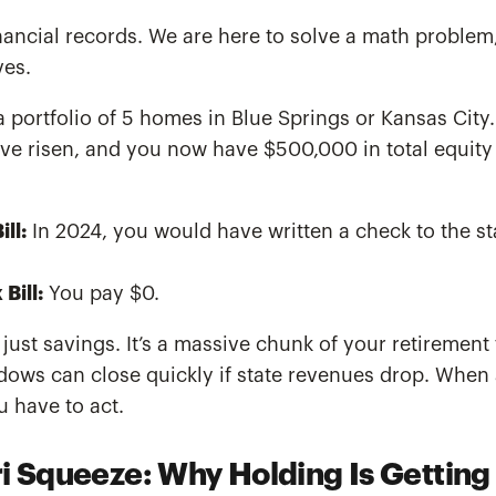
financial records. We are here to solve a math proble
ves.
portfolio of 5 homes in Blue Springs or Kansas City.
ave risen, and you now have $500,000 in total equity
ll:
In 2024, you would have written a check to the st
Bill:
You pay $0.
 just savings. It’s a massive chunk of your retirement
ndows can close quickly if state revenues drop. When
u have to act.
i Squeeze: Why Holding Is Getting 