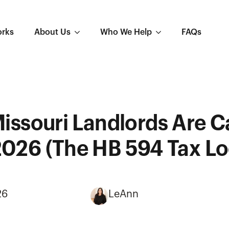
orks
About Us
Who We Help
FAQs
issouri Landlords Are C
2026 (The HB 594 Tax L
26
LeAnn