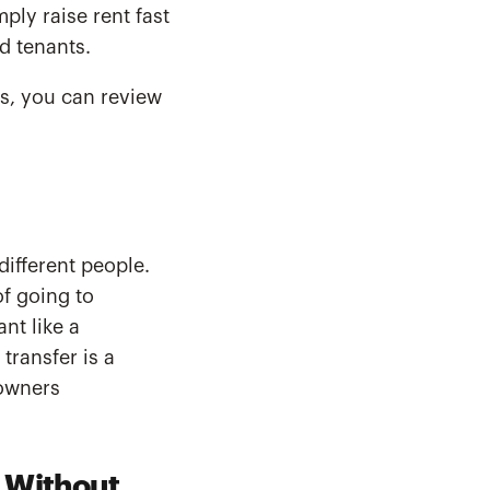
ly raise rent fast
d tenants.
s, you can review
different people.
f going to
nt like a
transfer is a
eowners
s Without