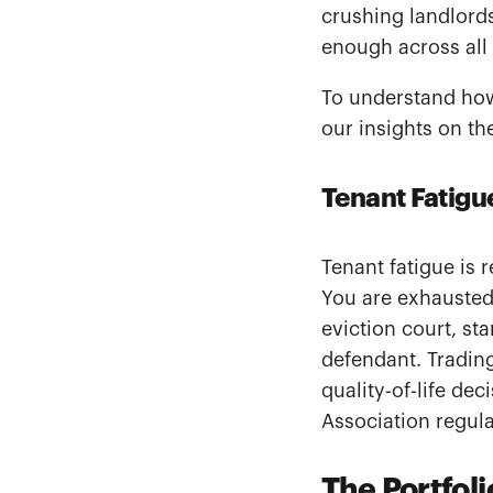
crushing landlords
enough across all 
To understand how
our insights on t
Tenant Fatigu
Tenant fatigue is 
You are exhausted
eviction court, st
defendant. Trading
quality-of-life de
Association regul
The Portfoli