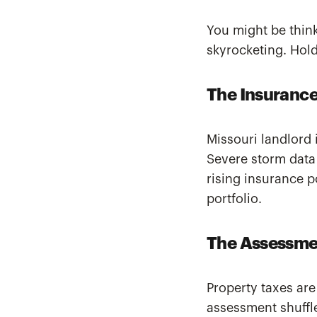
You might be think
skyrocketing. Hold
The Insurance
Missouri landlord 
Severe storm data
rising insurance p
portfolio.
The Assessme
Property taxes are
assessment shuff