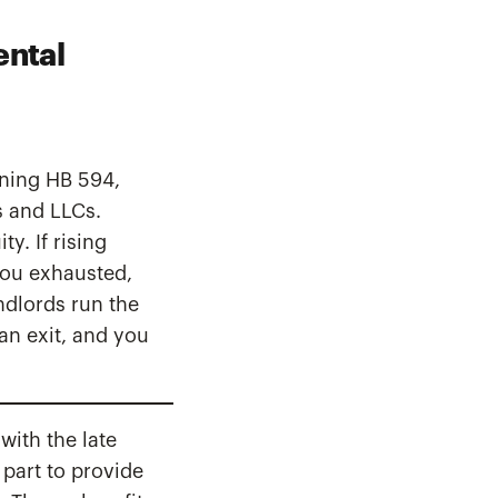
ental
gning HB 594,
ls and LLCs.
y. If rising
you exhausted,
ndlords run the
an exit, and you
with the late
 part to provide