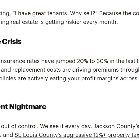
ing, “I have great tenants. Why sell?” Because the co
ing real estate is getting riskier every month.
 Crisis
insurance rates have jumped 20% to 30% in the last 
 and replacement costs are driving premiums through
olicies are actively eating your profit margins across
nt Nightmare
 out of control. We see it every day. Jackson County’
le and
St. Louis County’s aggressive 12%+ property tax