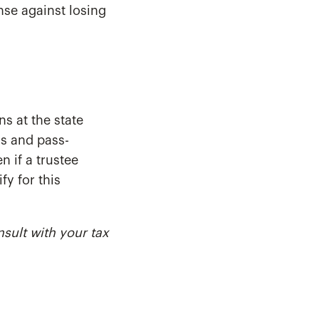
nse against losing
ns at the state
ls and pass-
n if a trustee
fy for this
nsult with your tax