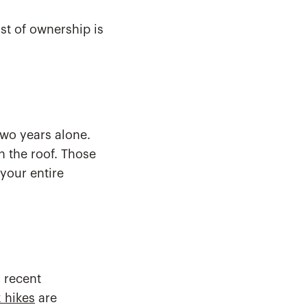
st of ownership is
two years alone.
 the roof. Those
 your entire
s recent
 hikes
are