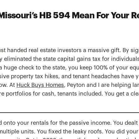
issouri’s HB 594 Mean For Your R
t handed real estate investors a massive gift. By si
y eliminated the state capital gains tax for individua
 a huge check to the state, you keep 100% of your equit
sive property tax hikes, and tenant headaches have 
ow. At
Huck Buys Homes
, Peyton and I are helping la
e portfolios for cash, tenants included. You get a cle
d onto your rentals for the passive income. You dealt 
ltiple units. You fixed the leaky roofs. You did your