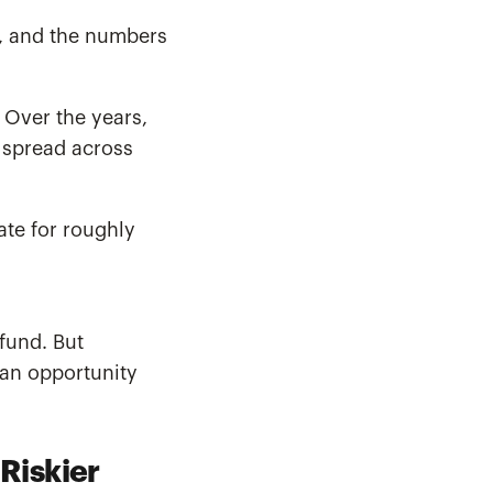
m, and the numbers
 Over the years,
 spread across
ate for roughly
 fund. But
 an opportunity
Riskier