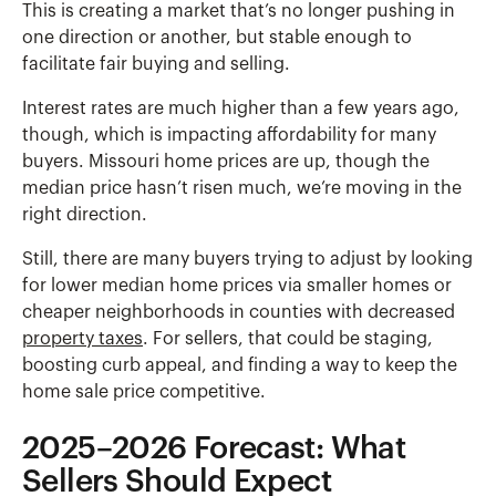
This is creating a market that’s no longer pushing in
one direction or another, but stable enough to
facilitate fair buying and selling.
Interest rates are much higher than a few years ago,
though, which is impacting affordability for many
buyers. Missouri home prices are up, though the
median price hasn’t risen much, we’re moving in the
right direction.
Still, there are many buyers trying to adjust by looking
for lower median home prices via smaller homes or
cheaper neighborhoods in counties with decreased
property taxes
. For sellers, that could be staging,
boosting curb appeal, and finding a way to keep the
home sale price competitive.
2025–2026 Forecast: What
Sellers Should Expect