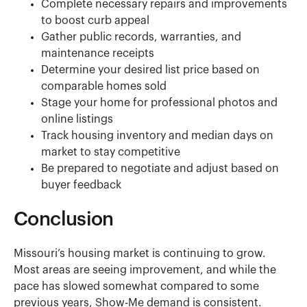
Complete necessary repairs and improvements
to boost curb appeal
Gather public records, warranties, and
maintenance receipts
Determine your desired list price based on
comparable homes sold
Stage your home for professional photos and
online listings
Track housing inventory and median days on
market to stay competitive
Be prepared to negotiate and adjust based on
buyer feedback
Conclusion
Missouri’s housing market is continuing to grow.
Most areas are seeing improvement, and while the
pace has slowed somewhat compared to some
previous years, Show-Me demand is consistent.