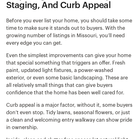
Staging, And Curb Appeal
Before you ever list your home, you should take some
time to make sure it stands out to buyers. With the
growing number of listings in Missouri, you’ll need
every edge you can get.
Even the simplest improvements can give your home
that special something that triggers an offer. Fresh
paint, updated light fixtures, a power-washed
exterior, or even some basic landscaping. These are
all relatively small things that can give buyers
confidence that the home has been well cared for.
Curb appeal is a major factor, without it, some buyers
don’t even stop. Tidy lawns, seasonal flowers, or just
a clean and welcoming entry walkway can show pride
in ownership.