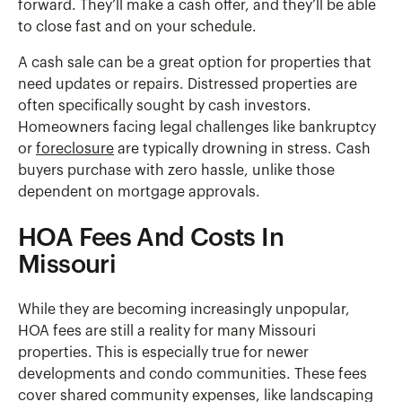
forward. They’ll make a cash offer, and they’ll be able
to close fast and on your schedule.
A cash sale can be a great option for properties that
need updates or repairs. Distressed properties are
often specifically sought by cash investors.
Homeowners facing legal challenges like bankruptcy
or
foreclosure
are typically drowning in stress. Cash
buyers purchase with zero hassle, unlike those
dependent on mortgage approvals.
HOA Fees And Costs In
Missouri
While they are becoming increasingly unpopular,
HOA fees are still a reality for many Missouri
properties. This is especially true for newer
developments and condo communities. These fees
cover shared community expenses, like landscaping