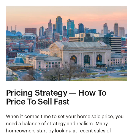
Pricing Strategy — How To
Price To Sell Fast
When it comes time to set your home sale price, you
need a balance of strategy and realism. Many
homeowners start by looking at recent sales of