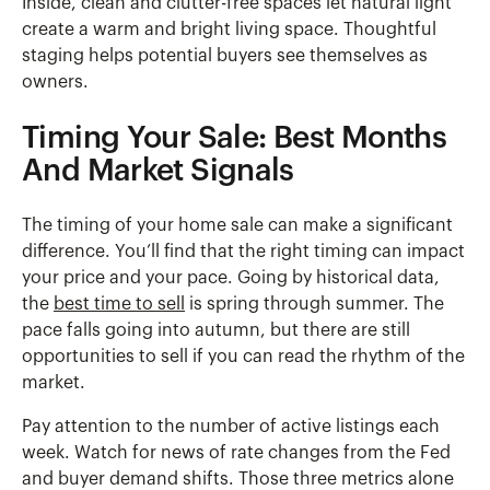
Inside, clean and clutter-free spaces let natural light
create a warm and bright living space. Thoughtful
staging helps potential buyers see themselves as
owners.
Timing Your Sale: Best Months
And Market Signals
The timing of your home sale can make a significant
difference. You’ll find that the right timing can impact
your price and your pace. Going by historical data,
the
best time to sell
is spring through summer. The
pace falls going into autumn, but there are still
opportunities to sell if you can read the rhythm of the
market.
Pay attention to the number of active listings each
week. Watch for news of rate changes from the Fed
and buyer demand shifts. Those three metrics alone