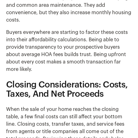
and common area maintenance. They add
convenience, but they also increase monthly housing
costs.
Buyers everywhere are starting to factor these costs
into their affordability calculations. Being able to
provide transparency to your prospective buyers
about average HOA fees builds trust. Being upfront
about every cost makes a smooth transaction far
more likely.
Closing Considerations: Costs,
Taxes, And Net Proceeds
When the sale of your home reaches the closing
table, a few final costs can still affect your bottom
line. Closing costs, transfer taxes, and service fees
from agents or title companies all come out of the