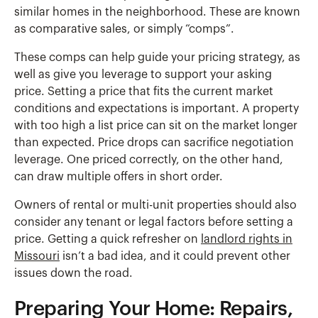
similar homes in the neighborhood. These are known
as comparative sales, or simply “comps”.
These comps can help guide your pricing strategy, as
well as give you leverage to support your asking
price. Setting a price that fits the current market
conditions and expectations is important. A property
with too high a list price can sit on the market longer
than expected. Price drops can sacrifice negotiation
leverage. One priced correctly, on the other hand,
can draw multiple offers in short order.
Owners of rental or multi-unit properties should also
consider any tenant or legal factors before setting a
price. Getting a quick refresher on
landlord rights in
Missouri
isn’t a bad idea, and it could prevent other
issues down the road.
Preparing Your Home: Repairs,