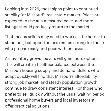
Looking into 2026, most signs point to continued
stability for Missouri’s real estate market. Prices are
expected to rise at a measured pace, and more
listings should gradually return to the market.
That means sellers may need to work a little harder to
stand out, but opportunities remain strong for those
who prepare early and price with precision.
As inventory grows, buyers will gain more options.
This will create a healthier balance between the
Missouri housing supply and demand. Sellers who
adapt quickly will find that Missouri’s affordability,
strong job market, and steady population growth
continue to draw consistent interest. For those who
prefer to
sell quickly
without the usual waiting period,
professional home buyers and local investors still
offer practical solutions.