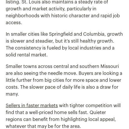
listing. St. Louis also maintains a steady rate of
growth and market activity, particularly in
neighborhoods with historic character and rapid job
access.
In smaller cities like Springfield and Columbia, growth
is slower and steadier, but it’s still healthy growth.
The consistency is fueled by local industries and a
solid rental market.
Smaller towns across central and southern Missouri
are also seeing the needle move. Buyers are looking a
little further from big cities for more space and lower
costs. The slower pace of daily life is also a draw for
many.
Sellers in faster markets
with tighter competition will
find that a well-priced home sells fast. Quieter
regions can benefit from highlighting local appeal,
whatever that may be for the area.