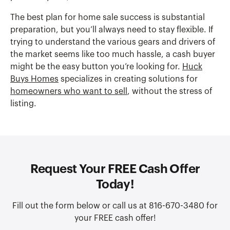
The best plan for home sale success is substantial
preparation, but you’ll always need to stay flexible. If
trying to understand the various gears and drivers of
the market seems like too much hassle, a cash buyer
might be the easy button you’re looking for.
Huck
Buys Homes
specializes in creating solutions for
homeowners who want to sell
, without the stress of
listing.
Request Your FREE Cash Offer
Today!
Fill out the form below or call us at 816-670-3480 for
your FREE cash offer!