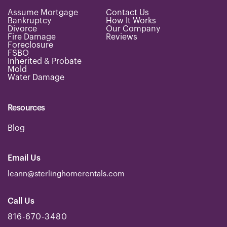
e
Assume Mortgage
Contact Us
s
Bankruptcy
How It Works
s
Divorce
Our Company
.
Fire Damage
Reviews
Foreclosure
.
FSBO
*
Inherited & Probate
Mold
Water Damage
Resources
Blog
Email Us
leann@sterlinghomerentals.com
Call Us
816-670-3480