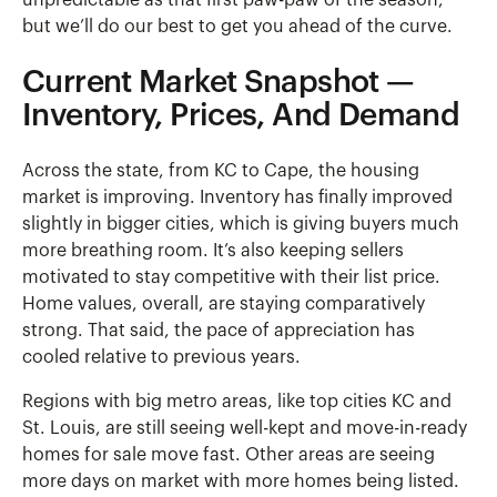
unpredictable as that first paw-paw of the season,
but we’ll do our best to get you ahead of the curve.
Current Market Snapshot —
Inventory, Prices, And Demand
Across the state, from KC to Cape, the housing
market is improving. Inventory has finally improved
slightly in bigger cities, which is giving buyers much
more breathing room. It’s also keeping sellers
motivated to stay competitive with their list price.
Home values, overall, are staying comparatively
strong. That said, the pace of appreciation has
cooled relative to previous years.
Regions with big metro areas, like top cities KC and
St. Louis, are still seeing well-kept and move-in-ready
homes for sale move fast. Other areas are seeing
more days on market with more homes being listed.