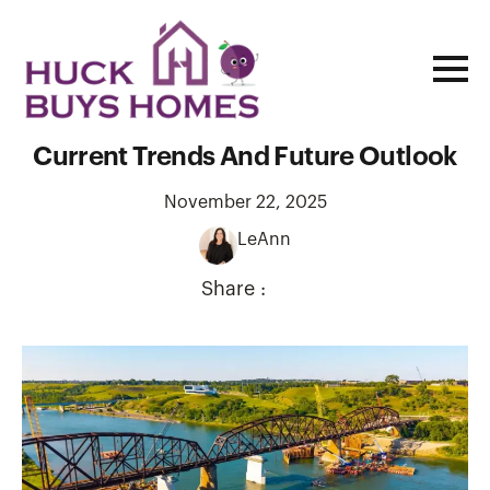
Missouri Housing Market Insights:
Current Trends And Future Outlook
November 22, 2025
LeAnn
Share :