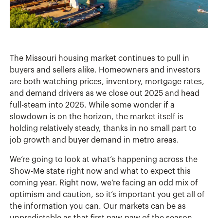
The Missouri housing market continues to pull in
buyers and sellers alike. Homeowners and investors
are both watching prices, inventory, mortgage rates,
and demand drivers as we close out 2025 and head
full-steam into 2026. While some wonder if a
slowdown is on the horizon, the market itself is
holding relatively steady, thanks in no small part to
job growth and buyer demand in metro areas.
We’re going to look at what’s happening across the
Show-Me state right now and what to expect this
coming year. Right now, we’re facing an odd mix of
optimism and caution, so it’s important you get all of
the information you can. Our markets can be as