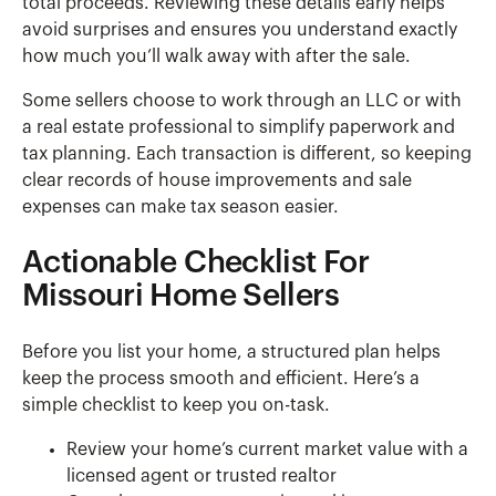
total proceeds. Reviewing these details early helps
avoid surprises and ensures you understand exactly
how much you’ll walk away with after the sale.
Some sellers choose to work through an LLC or with
a real estate professional to simplify paperwork and
tax planning. Each transaction is different, so keeping
clear records of house improvements and sale
expenses can make tax season easier.
Actionable Checklist For
Missouri Home Sellers
Before you list your home, a structured plan helps
keep the process smooth and efficient. Here’s a
simple checklist to keep you on-task.
Review your home’s current market value with a
licensed agent or trusted realtor