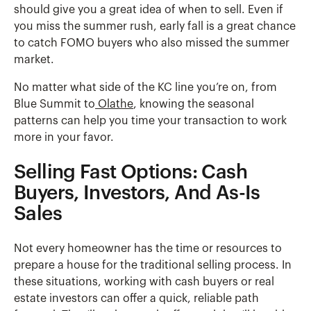
should give you a great idea of when to sell. Even if
you miss the summer rush, early fall is a great chance
to catch FOMO buyers who also missed the summer
market.
No matter what side of the KC line you’re on, from
Blue Summit to
Olathe
, knowing the seasonal
patterns can help you time your transaction to work
more in your favor.
Selling Fast Options: Cash
Buyers, Investors, And As-Is
Sales
Not every homeowner has the time or resources to
prepare a house for the traditional selling process. In
these situations, working with cash buyers or real
estate investors can offer a quick, reliable path