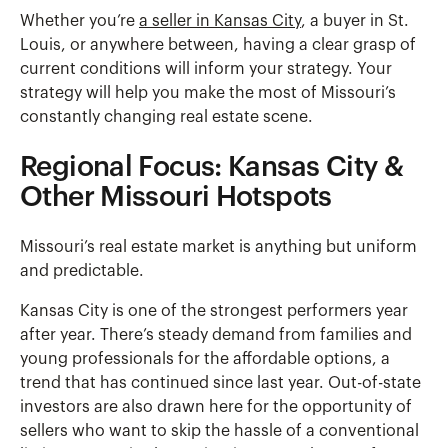
Whether you’re
a seller in Kansas City
, a buyer in St.
Louis, or anywhere between, having a clear grasp of
current conditions will inform your strategy. Your
strategy will help you make the most of Missouri’s
constantly changing real estate scene.
Regional Focus: Kansas City &
Other Missouri Hotspots
Missouri’s real estate market is anything but uniform
and predictable.
Kansas City is one of the strongest performers year
after year. There’s steady demand from families and
young professionals for the affordable options, a
trend that has continued since last year. Out-of-state
investors are also drawn here for the opportunity of
sellers who want to skip the hassle of a conventional