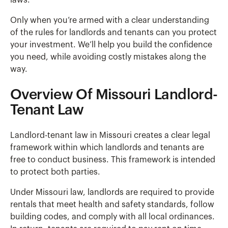
laws.
Only when you’re armed with a clear understanding
of the rules for landlords and tenants can you protect
your investment. We’ll help you build the confidence
you need, while avoiding costly mistakes along the
way.
Overview Of Missouri Landlord-
Tenant Law
Landlord-tenant law in Missouri creates a clear legal
framework within which landlords and tenants are
free to conduct business. This framework is intended
to protect both parties.
Under Missouri law, landlords are required to provide
rentals that meet health and safety standards, follow
building codes, and comply with all local ordinances.