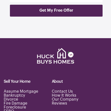
e
r
Get My Free Offer
y
o
u
r
p
r
o
p
e
r
t
y
a
d
d
Sell Your Home
About
r
e
Assume Mortgage
Contact Us
s
Bankruptcy
How It Works
s
Divorce
Our Company
.
Fire Damage
Reviews
Foreclosure
.