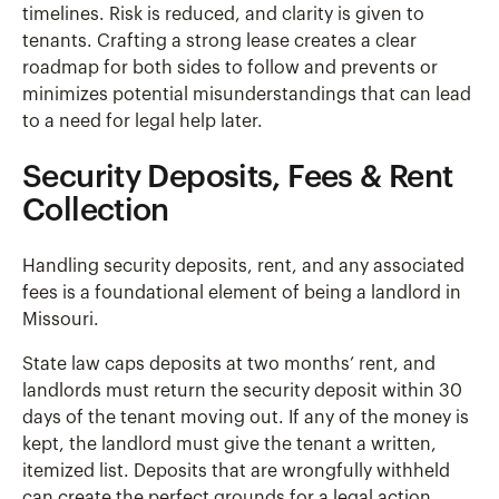
timelines. Risk is reduced, and clarity is given to
tenants. Crafting a strong lease creates a clear
roadmap for both sides to follow and prevents or
minimizes potential misunderstandings that can lead
to a need for legal help later.
Security Deposits, Fees & Rent
Collection
Handling security deposits, rent, and any associated
fees is a foundational element of being a landlord in
Missouri.
State law caps deposits at two months’ rent, and
landlords must return the security deposit within 30
days of the tenant moving out. If any of the money is
kept, the landlord must give the tenant a written,
itemized list. Deposits that are wrongfully withheld
can create the perfect grounds for a legal action.