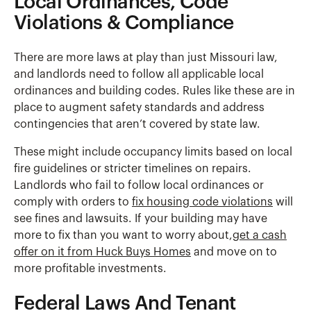
Local Ordinances, Code
Violations & Compliance
There are more laws at play than just Missouri law,
and landlords need to follow all applicable local
ordinances and building codes. Rules like these are in
place to augment safety standards and address
contingencies that aren’t covered by state law.
These might include occupancy limits based on local
fire guidelines or stricter timelines on repairs.
Landlords who fail to follow local ordinances or
comply with orders to
fix housing code violations
will
see fines and lawsuits. If your building may have
more to fix than you want to worry about,
get a cash
offer on it from Huck Buys Homes
and move on to
more profitable investments.
Federal Laws And Tenant