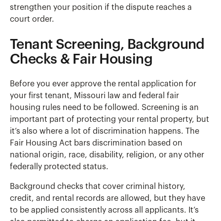
strengthen your position if the dispute reaches a
court order.
Tenant Screening, Background
Checks & Fair Housing
Before you ever approve the rental application for
your first tenant, Missouri law and federal fair
housing rules need to be followed. Screening is an
important part of protecting your rental property, but
it’s also where a lot of discrimination happens. The
Fair Housing Act bars discrimination based on
national origin, race, disability, religion, or any other
federally protected status.
Background checks that cover criminal history,
credit, and rental records are allowed, but they have
to be applied consistently across all applicants. It’s