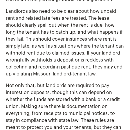
Landlords also need to be clear about how unpaid
rent and related late fees are treated. The lease
should clearly spell out when the rent is due, how
long the tenant has to catch up, and what happens if
they fail. This should cover instances where rent is
simply late, as well as situations where the tenant can
withhold rent due to claimed issues. If your landlord
wrongfully withholds a deposit or is reckless with
collecting and recording past due rent, they may end
up violating Missouri landlord-tenant law.
Not only that, but landlords are required to pay
interest on deposits, though this can depend on
whether the funds are stored with a bank or a credit
union. Making sure there is documentation on
everything, from receipts to municipal notices, to
stay in compliance with state law. These rules are
meant to protect you and your tenants, but they can