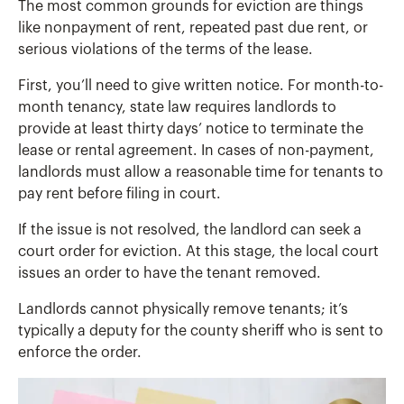
The most common grounds for eviction are things
like nonpayment of rent, repeated past due rent, or
serious violations of the terms of the lease.
First, you’ll need to give written notice. For month-to-
month tenancy, state law requires landlords to
provide at least thirty days’ notice to terminate the
lease or rental agreement. In cases of non-payment,
landlords must allow a reasonable time for tenants to
pay rent before filing in court.
If the issue is not resolved, the landlord can seek a
court order for eviction. At this stage, the local court
issues an order to have the tenant removed.
Landlords cannot physically remove tenants; it’s
typically a deputy for the county sheriff who is sent to
enforce the order.