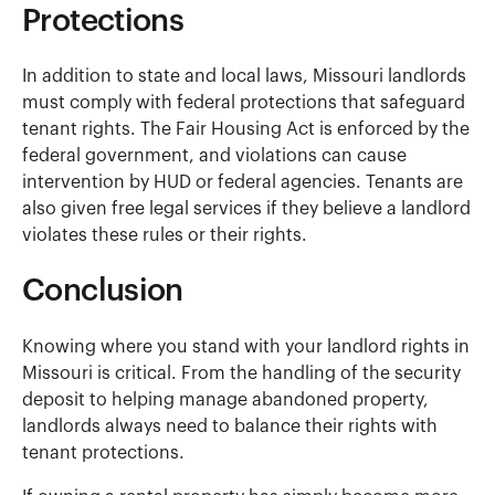
Protections
In addition to state and local laws, Missouri landlords
must comply with federal protections that safeguard
tenant rights. The Fair Housing Act is enforced by the
federal government, and violations can cause
intervention by HUD or federal agencies. Tenants are
also given free legal services if they believe a landlord
violates these rules or their rights.
Conclusion
Knowing where you stand with your landlord rights in
Missouri is critical. From the handling of the security
deposit to helping manage abandoned property,
landlords always need to balance their rights with
tenant protections.