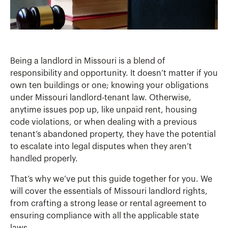
Being a landlord in Missouri is a blend of
responsibility and opportunity. It doesn’t matter if you
own ten buildings or one; knowing your obligations
under Missouri landlord-tenant law. Otherwise,
anytime issues pop up, like unpaid rent, housing
code violations, or when dealing with a previous
tenant’s abandoned property, they have the potential
to escalate into legal disputes when they aren’t
handled properly.
That’s why we’ve put this guide together for you. We
will cover the essentials of Missouri landlord rights,
from crafting a strong lease or rental agreement to
ensuring compliance with all the applicable state