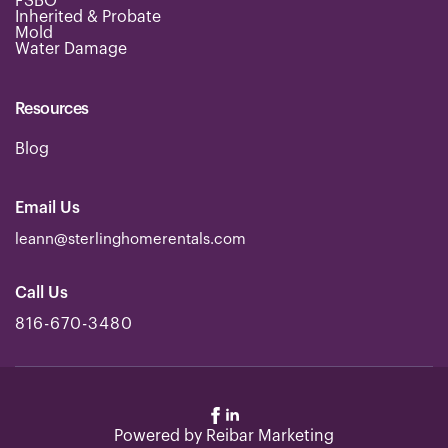
FSBO
*
Inherited & Probate
Mold
Water Damage
Resources
Blog
Email Us
leann@sterlinghomerentals.com
Call Us
816-670-3480
Powered by
Reibar Marketing