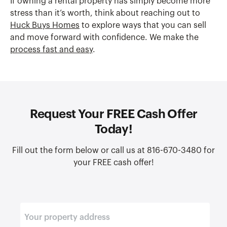
If owning a rental property has simply become more
stress than it’s worth, think about reaching out to
Huck Buys Homes
to explore ways that you can sell
and move forward with confidence. We make the
process fast and easy
.
Request Your FREE Cash Offer
Today!
Fill out the form below or call us at 816-670-3480 for
your FREE cash offer!
E
n
t