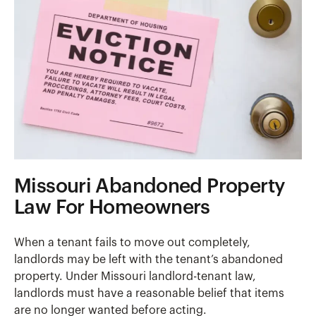
Missouri Abandoned Property
Law For Homeowners
When a tenant fails to move out completely,
landlords may be left with the tenant’s abandoned
property. Under Missouri landlord-tenant law,
landlords must have a reasonable belief that items
are no longer wanted before acting.