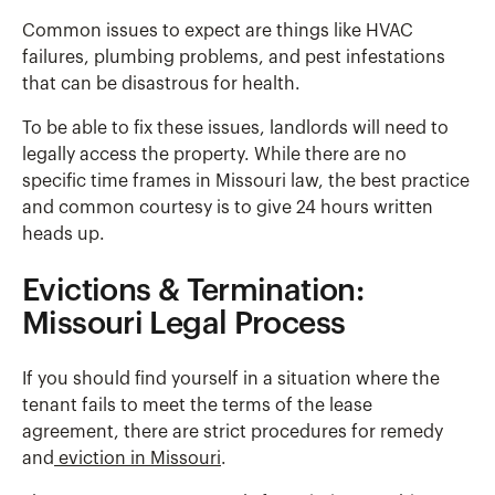
Common issues to expect are things like HVAC
failures, plumbing problems, and pest infestations
that can be disastrous for health.
To be able to fix these issues, landlords will need to
legally access the property. While there are no
specific time frames in Missouri law, the best practice
and common courtesy is to give 24 hours written
heads up.
Evictions & Termination:
Missouri Legal Process
If you should find yourself in a situation where the
tenant fails to meet the terms of the lease
agreement, there are strict procedures for remedy
and
eviction in Missouri
.