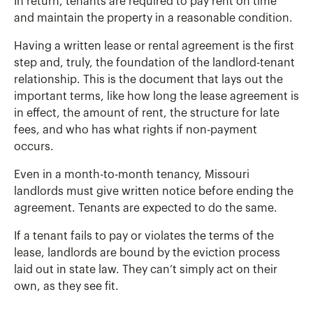
In return, tenants are required to pay rent on time
and maintain the property in a reasonable condition.
Having a written lease or rental agreement is the first
step and, truly, the foundation of the landlord-tenant
relationship. This is the document that lays out the
important terms, like how long the lease agreement is
in effect, the amount of rent, the structure for late
fees, and who has what rights if non-payment
occurs.
Even in a month-to-month tenancy, Missouri
landlords must give written notice before ending the
agreement. Tenants are expected to do the same.
If a tenant fails to pay or violates the terms of the
lease, landlords are bound by the eviction process
laid out in state law. They can’t simply act on their
own, as they see fit.