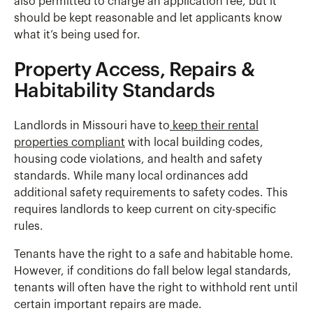
also permitted to charge an application fee, but it
should be kept reasonable and let applicants know
what it’s being used for.
Property Access, Repairs &
Habitability Standards
Landlords in Missouri have to
keep their rental
properties compliant
with local building codes,
housing code violations, and health and safety
standards. While many local ordinances add
additional safety requirements to safety codes. This
requires landlords to keep current on city-specific
rules.
Tenants have the right to a safe and habitable home.
However, if conditions do fall below legal standards,
tenants will often have the right to withhold rent until
certain important repairs are made.