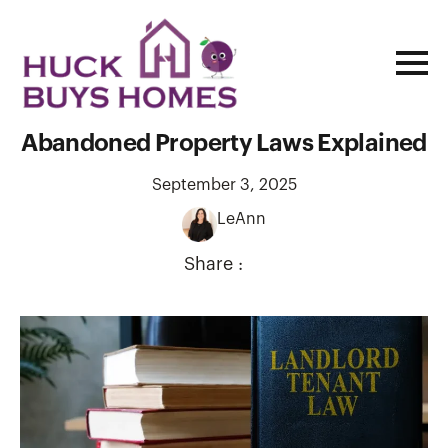
Landlord Rights in Missouri: Rental &
Abandoned Property Laws Explained
September 3, 2025
LeAnn
Share :