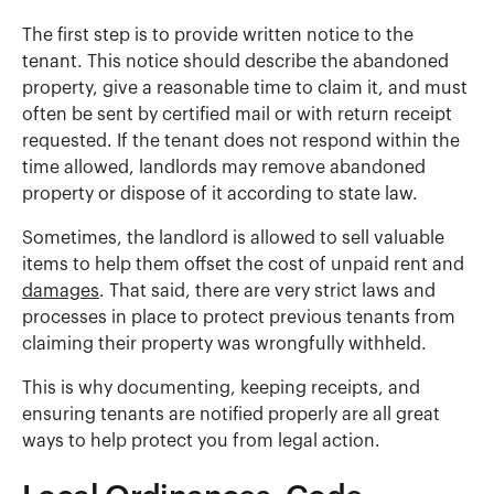
The first step is to provide written notice to the
tenant. This notice should describe the abandoned
property, give a reasonable time to claim it, and must
often be sent by certified mail or with return receipt
requested. If the tenant does not respond within the
time allowed, landlords may remove abandoned
property or dispose of it according to state law.
Sometimes, the landlord is allowed to sell valuable
items to help them offset the cost of unpaid rent and
damages
. That said, there are very strict laws and
processes in place to protect previous tenants from
claiming their property was wrongfully withheld.
This is why documenting, keeping receipts, and
ensuring tenants are notified properly are all great
ways to help protect you from legal action.