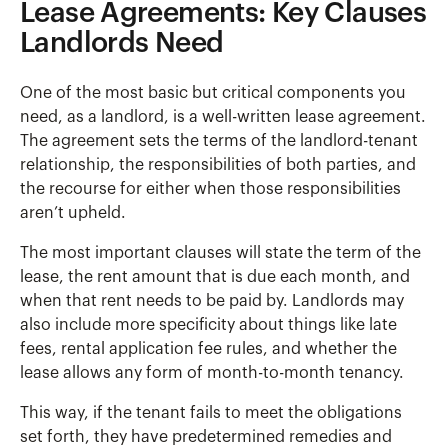
Lease Agreements: Key Clauses
Landlords Need
One of the most basic but critical components you
need, as a landlord, is a well-written lease agreement.
The agreement sets the terms of the landlord-tenant
relationship, the responsibilities of both parties, and
the recourse for either when those responsibilities
aren’t upheld.
The most important clauses will state the term of the
lease, the rent amount that is due each month, and
when that rent needs to be paid by. Landlords may
also include more specificity about things like late
fees, rental application fee rules, and whether the
lease allows any form of month-to-month tenancy.
This way, if the tenant fails to meet the obligations
set forth, they have predetermined remedies and