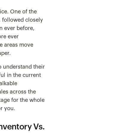
ice. One of the
, followed closely
n ever before,
ore ever
ome areas move
aper.
o understand their
ul in the current
alkable
ales across the
tage for the whole
or you.
nventory Vs.