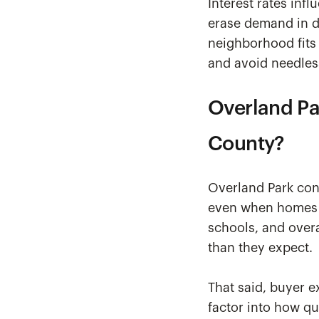
Interest rates inf
erase demand in de
neighborhood fits 
and avoid needles
Overland Pa
County?
Overland Park con
even when homes ar
schools, and overal
than they expect.
That said, buyer e
factor into how qu