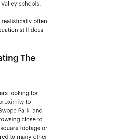
 Valley schools.
realistically often
cation still does
ating The
ers looking for
proximity to
, Swope Park, and
rowsing close to
square footage or
red to many other