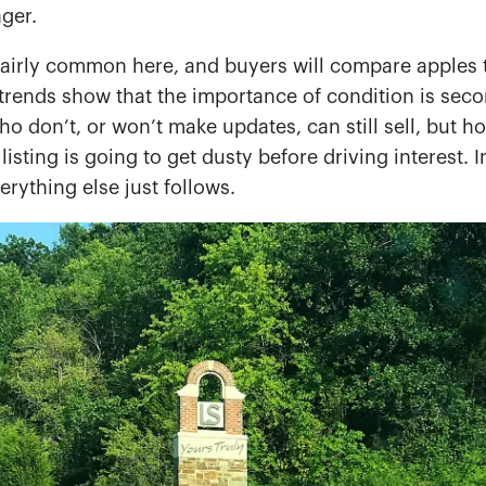
nger.
airly common here, and buyers will compare apples t
trends show that the importance of condition is seco
who don’t, or won’t make updates, can still sell, but 
e listing is going to get dusty before driving interest. 
rything else just follows.