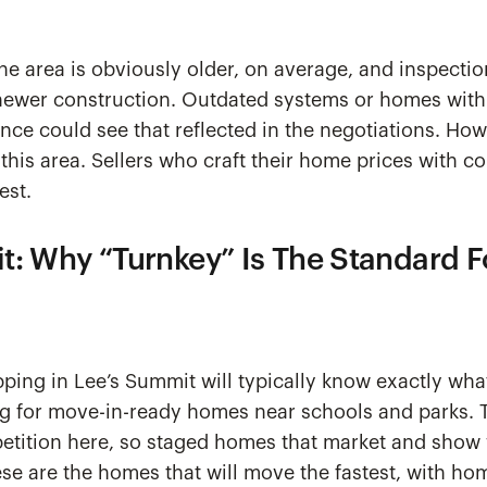
he area is obviously older, on average, and inspecti
newer construction. Outdated systems or homes with 
nce could see that reflected in the negotiations. H
 this area. Sellers who craft their home prices with c
est.
t: Why “Turnkey” Is The Standard 
ing in Lee’s Summit will typically know exactly wha
ng for move-in-ready homes near schools and parks. Th
etition here, so staged homes that market and show w
se are the homes that will move the fastest, with ho