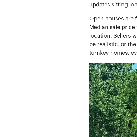
updates sitting lo
Open houses are f
Median sale price 
location. Sellers 
be realistic, or th
turnkey homes, eve