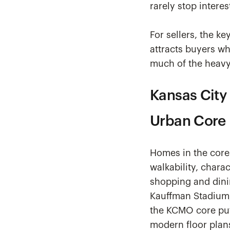
rarely stop intere
For sellers, the ke
attracts buyers wh
much of the heavy 
Kansas City
Urban Core
Homes in the core 
walkability, chara
shopping and dinin
Kauffman Stadium,
the KCMO core put
modern floor plan