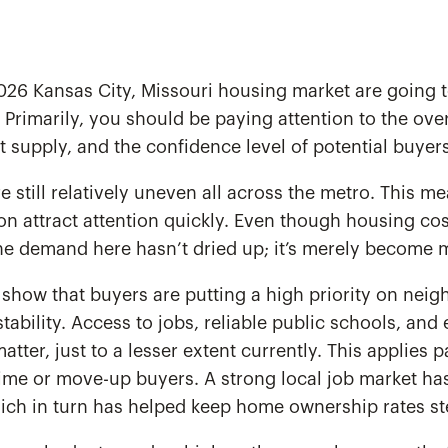
 2026 Kansas City, Missouri housing market are going
. Primarily, you should be paying attention to the over
at supply, and the confidence level of potential buyers
re still relatively uneven all across the metro. This 
ion attract attention quickly. Even though housing co
he demand here hasn’t dried up; it’s merely become m
show that buyers are putting a high priority on nei
ability. Access to jobs, reliable public schools, and
 matter, just to a lesser extent currently. This applies p
time or move-up buyers. A strong local job market ha
ich in turn has helped keep home ownership rates st