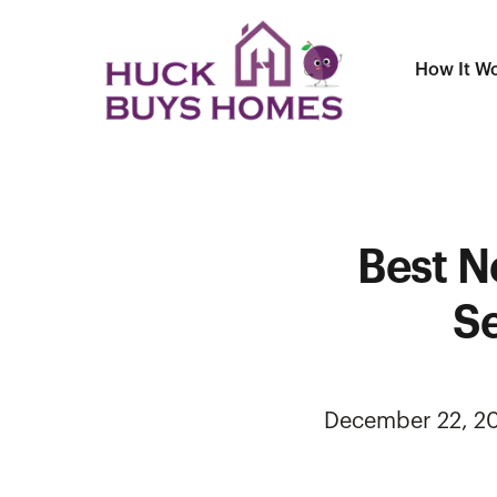
How It W
Best N
Se
December 22, 2