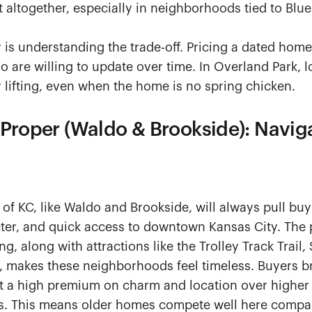
st altogether, especially in neighborhoods tied to Blue
y is understanding the trade-off. Pricing a dated home 
o are willing to update over time. In Overland Park, lo
lifting, even when the home is no spring chicken.
 Proper (Waldo & Brookside): Navig
of KC, like Waldo and Brookside, will always pull buy
cter, and quick access to downtown Kansas City. The 
g, along with attractions like the Trolley Track Trail
 makes these neighborhoods feel timeless. Buyers b
 a high premium on charm and location over higher 
s. This means older homes compete well here compa