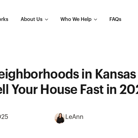
orks
About Us
Who We Help
FAQs
eighborhoods in Kansas 
ll Your House Fast in 2
025
LeAnn