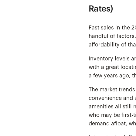
Rates)
Fast sales in the
handful of factors
affordability of th
Inventory levels a
with a great locat
a few years ago, t
The market trends 
convenience and st
amenities all still
who may be first-
demand afloat, wh