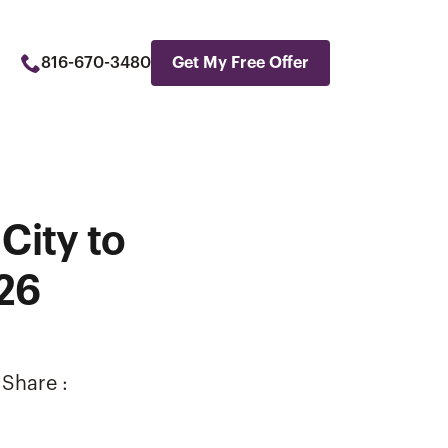
816-670-3480
Get My Free Offer
City to
026
Share :