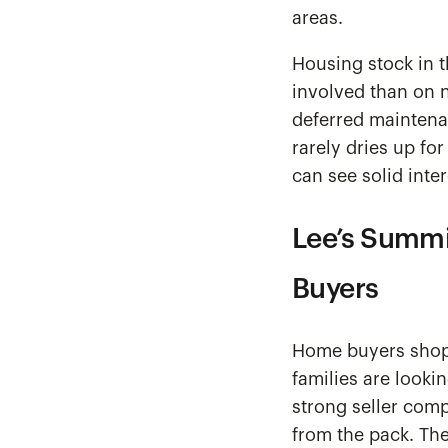
areas.
Housing stock in t
involved than on 
deferred maintena
rarely dries up for
can see solid inter
Lee’s Summi
Buyers
Home buyers shopp
families are looki
strong seller comp
from the pack. The