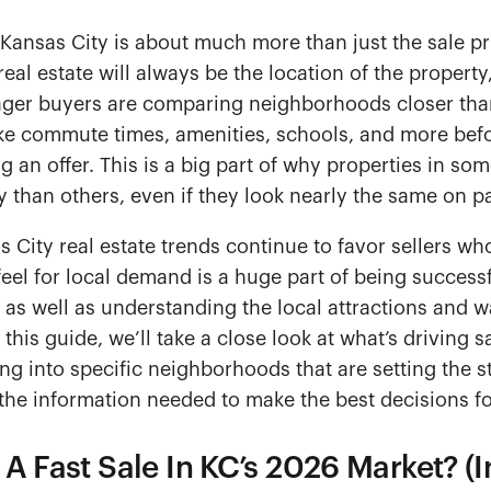
Kansas City is about much more than just the sale pr
real estate will always be the location of the property
Eager buyers are comparing neighborhoods closer tha
ike commute times, amenities, schools, and more bef
 an offer. This is a big part of why properties in s
than others, even if they look nearly the same on p
s City real estate trends continue to favor sellers wh
feel for local demand is a huge part of being successf
, as well as understanding the local attractions and w
this guide, we’ll take a close look at what’s driving s
ng into specific neighborhoods that are setting the s
 the information needed to make the best decisions f
A Fast Sale In KC’s 2026 Market? (I