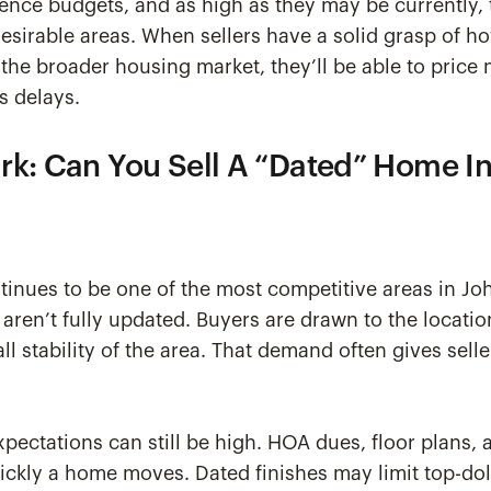
luence budgets, and as high as they may be currently, t
sirable areas. When sellers have a solid grasp of ho
the broader housing market, they’ll be able to price 
s delays.
rk: Can You Sell A “Dated” Home I
tinues to be one of the most competitive areas in J
en’t fully updated. Buyers are drawn to the locatio
l stability of the area. That demand often gives selle
xpectations can still be high. HOA dues, floor plans, 
ickly a home moves. Dated finishes may limit top-doll