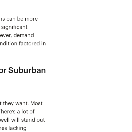
ons can be more
significant
owever, demand
ondition factored in
For Suburban
t they want. Most
ere’s a lot of
ell will stand out
mes lacking