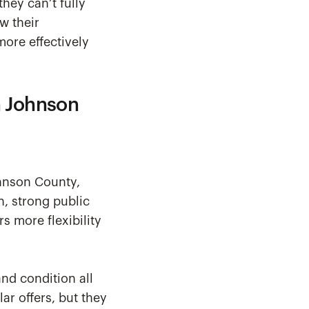
hey can’t fully
w their
more effectively
n Johnson
ohnson County,
n, strong public
rs more flexibility
and condition all
ar offers, but they