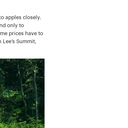
o apples closely.
nd only to
home prices have to
In Lee’s Summit,