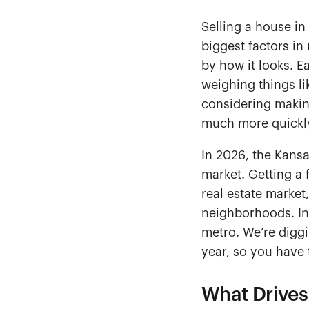
Selling a house
in 
biggest factors in 
by how it looks. 
weighing things l
considering making
much more quickly 
In 2026, the Kansa
market. Getting a 
real estate market
neighborhoods. In 
metro. We’re diggi
year, so you have
What Drives 