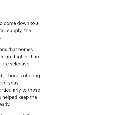
 to come down to a
all supply, the
.
means that homes
sts are higher than
ore selective.
ghborhoods offering
 everyday
articularly to those
s helped keep the
eady.